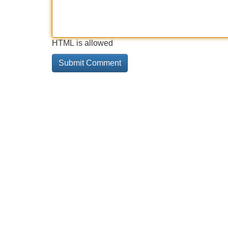
HTML is allowed