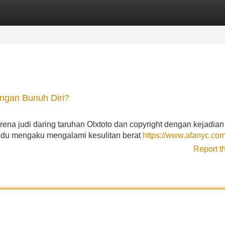
Categories
Register
Login
engan Bunuh Diri?
rena judi daring taruhan Olxtoto dan copyright dengan kejadian
vidu mengaku mengalami kesulitan berat
https://www.afanyc.co
Report t