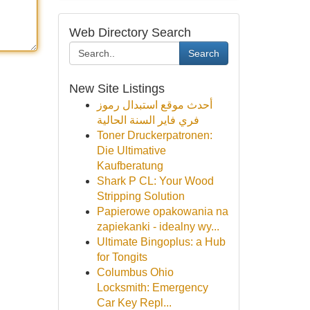
Web Directory Search
Search
New Site Listings
أحدث موقع استبدال رموز
فري فاير السنة الحالية
Toner Druckerpatronen:
Die Ultimative
Kaufberatung
Shark P CL: Your Wood
Stripping Solution
Papierowe opakowania na
zapiekanki - idealny wy...
Ultimate Bingoplus: a Hub
for Tongits
Columbus Ohio
Locksmith: Emergency
Car Key Repl...