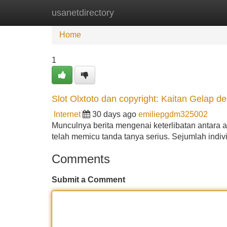
usanetdirectory
Home
New Site Listings
Add Site
Home
1
Slot Olxtoto dan copyright: Kaitan Gelap d
Internet
30 days ago
emiliepgdm325002
Munculnya berita mengenai keterlibatan antara a
telah memicu tanda tanya serius. Sejumlah indi
Comments
Submit a Comment