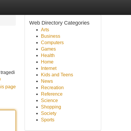
Web Directory Categories
Arts
Business
Computers
Games
Health
Home
Internet
 tragedi
Kids and Teens
m
News
his page
Recreation
Reference
Science
Shopping
Society
Sports