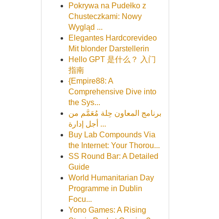
Pokrywa na Pudełko z
Chusteczkami: Nowy
Wygląd ...
Elegantes Hardcorevideo
Mit blonder Darstellerin
Hello GPT 是什么？ 入门
指南
{Empire88: A
Comprehensive Dive into
the Sys...
برنامج المعاون حِلة مُعَمَّم من
أجل إدارة ...
Buy Lab Compounds Via
the Internet: Your Thorou...
SS Round Bar: A Detailed
Guide
World Humanitarian Day
Programme in Dublin
Focu...
Yono Games: A Rising