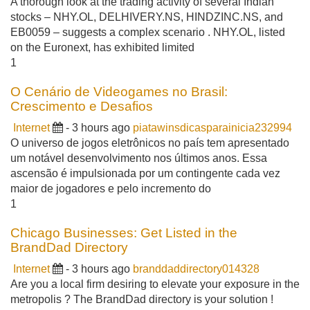
A thorough look at the trading activity of several Indian
stocks – NHY.OL, DELHIVERY.NS, HINDZINC.NS, and
EB0059 – suggests a complex scenario . NHY.OL, listed
on the Euronext, has exhibited limited
1
O Cenário de Videogames no Brasil:
Crescimento e Desafios
Internet
- 3 hours ago
piatawinsdicasparainicia232994
O universo de jogos eletrônicos no país tem apresentado
um notável desenvolvimento nos últimos anos. Essa
ascensão é impulsionada por um contingente cada vez
maior de jogadores e pelo incremento do
1
Chicago Businesses: Get Listed in the
BrandDad Directory
Internet
- 3 hours ago
branddaddirectory014328
Are you a local firm desiring to elevate your exposure in the
metropolis ? The BrandDad directory is your solution !