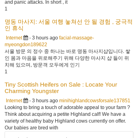
and panic attacks. In short , it
1
명동 마사지: 서울 여행 놓쳐선 안 될 경험 , 궁극적
인 휴식
Internet
- 3 hours ago
facial-massage-
myeongdon189622
서울 방문 의 정수 중 하나는 바로 명동 마사지샵입니다. 쌓
인 몸과 마음을 위로해주기 위해 다양한 마사지 샵 들이 위
치해 있으며, 방문객 모두에게 인기
1
Tiny Scottish Heifers on Sale : Locate Your
Charming Youngster
Internet
- 3 hours ago
minihighlandcowsforsale137851
Looking to bring a touch of adorable appeal to your farm ?
Think about acquiring a petite Highland calf! We have a
variety of healthy baby Highland cows currently on offer.
Our babies are bred with