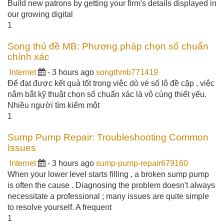
Build new patrons by getting your firm's details displayed in
our growing digital
1
Song thủ đề MB: Phương pháp chọn số chuẩn
chính xác
Internet
- 3 hours ago
songthmb771419
Để đạt được kết quả tốt trong việc dò vé số lô đề cặp , việc
nắm bắt kỹ thuật chọn số chuẩn xác là vô cùng thiết yếu.
Nhiều người tìm kiếm một
1
Sump Pump Repair: Troubleshooting Common
Issues
Internet
- 3 hours ago
sump-pump-repair679160
When your lower level starts filling , a broken sump pump
is often the cause . Diagnosing the problem doesn't always
necessitate a professional ; many issues are quite simple
to resolve yourself. A frequent
1