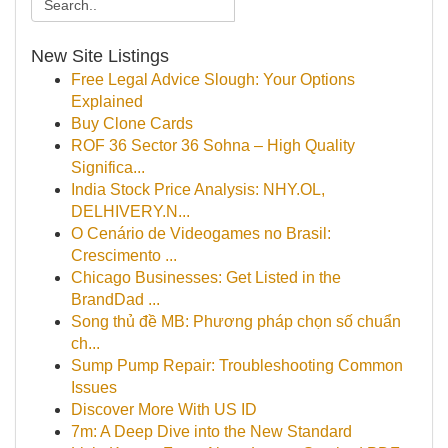
New Site Listings
Free Legal Advice Slough: Your Options
Explained
Buy Clone Cards
ROF 36 Sector 36 Sohna – High Quality
Significa...
India Stock Price Analysis: NHY.OL,
DELHIVERY.N...
O Cenário de Videogames no Brasil:
Crescimento ...
Chicago Businesses: Get Listed in the
BrandDad ...
Song thủ đề MB: Phương pháp chọn số chuẩn
ch...
Sump Pump Repair: Troubleshooting Common
Issues
Discover More With US ID
7m: A Deep Dive into the New Standard