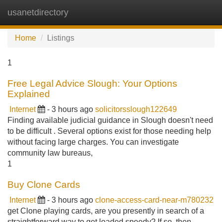
usanetdirectory
Tog
navi
Home
Listings
1
Free Legal Advice Slough: Your Options
Explained
Internet
- 3 hours ago
solicitorsslough122649
Finding available judicial guidance in Slough doesn't need
to be difficult . Several options exist for those needing help
without facing large charges. You can investigate
community law bureaus,
1
Buy Clone Cards
Internet
- 3 hours ago
clone-access-card-near-m780232
get Clone playing cards, are you presently in search of a
straightforward way to get loaded speedy? If so, then