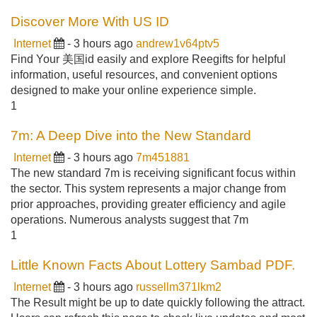
Discover More With US ID
Internet
- 3 hours ago
andrew1v64ptv5
Find Your 美国id easily and explore Reegifts for helpful
information, useful resources, and convenient options
designed to make your online experience simple.
1
7m: A Deep Dive into the New Standard
Internet
- 3 hours ago
7m451881
The new standard 7m is receiving significant focus within
the sector. This system represents a major change from
prior approaches, providing greater efficiency and agile
operations. Numerous analysts suggest that 7m
1
Little Known Facts About Lottery Sambad PDF.
Internet
- 3 hours ago
russellm371lkm2
The Result might be up to date quickly following the attract.