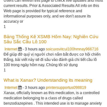
Users can refresh this page to check live updates and most
current results. Prior & Associated Results All info on this
Web page is provided for typical reference and
informational purposes only, and we don't assure its
accuracy or
1
Bảng Thống Kê XSMB Hôm Nay: Nghiên Cứu
Sâu Sắc Cầu Lô 100
Internet
- 3 hours ago
soicuxsvitcul100hmnay966716
Để giúp đỡ quý vị người chơi nắm bắt được cơ hội chiến
thắng, bài viết này sẽ đi sâu vào đánh giá chi tiết cầu lô
100 trong ngày hôm nay. Chúng tôi sử dụng
1
What is Xanax? Understanding its meaning
Internet
- 3 hours ago
printersupportus098819
Xanax, officially known as this medication, is a controlled
medication belonging to a class of drugs called
benzodiazepines . This intended use is to manage anxiety