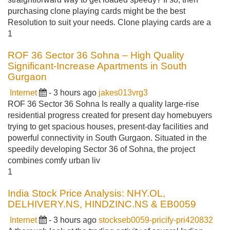
purchasing clone playing cards might be the best
Resolution to suit your needs. Clone playing cards are a
1
ROF 36 Sector 36 Sohna – High Quality
Significant-Increase Apartments in South
Gurgaon
Internet
- 3 hours ago
jakes013vrg3
ROF 36 Sector 36 Sohna Is really a quality large-rise
residential progress created for present day homebuyers
trying to get spacious houses, present-day facilities and
powerful connectivity in South Gurgaon. Situated in the
speedily developing Sector 36 of Sohna, the project
combines comfy urban liv
1
India Stock Price Analysis: NHY.OL,
DELHIVERY.NS, HINDZINC.NS & EB0059
Internet
- 3 hours ago
stockseb0059-pricify-pri420832