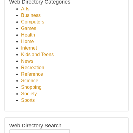
Web Directory Categories
Arts
Business
Computers
Games
Health
Home
Internet
Kids and Teens
News
Recreation
Reference
Science
Shopping
Society
Sports
Web Directory Search