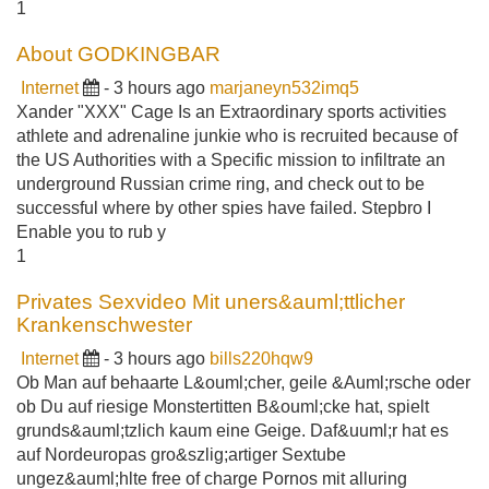
1
About GODKINGBAR
Internet
- 3 hours ago
marjaneyn532imq5
Xander "XXX" Cage Is an Extraordinary sports activities
athlete and adrenaline junkie who is recruited because of
the US Authorities with a Specific mission to infiltrate an
underground Russian crime ring, and check out to be
successful where by other spies have failed. Stepbro I
Enable you to rub y
1
Privates Sexvideo Mit uners&auml;ttlicher
Krankenschwester
Internet
- 3 hours ago
bills220hqw9
Ob Man auf behaarte L&ouml;cher, geile &Auml;rsche oder
ob Du auf riesige Monstertitten B&ouml;cke hat, spielt
grunds&auml;tzlich kaum eine Geige. Daf&uuml;r hat es
auf Nordeuropas gro&szlig;artiger Sextube
ungez&auml;hlte free of charge Pornos mit alluring