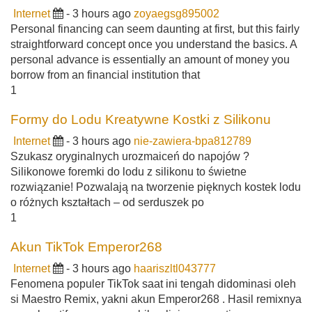
Internet
- 3 hours ago
zoyaegsg895002
Personal financing can seem daunting at first, but this fairly
straightforward concept once you understand the basics. A
personal advance is essentially an amount of money you
borrow from an financial institution that
1
Formy do Lodu Kreatywne Kostki z Silikonu
Internet
- 3 hours ago
nie-zawiera-bpa812789
Szukasz oryginalnych urozmaiceń do napojów ?
Silikonowe foremki do lodu z silikonu to świetne
rozwiązanie! Pozwalają na tworzenie pięknych kostek lodu
o różnych kształtach – od serduszek po
1
Akun TikTok Emperor268
Internet
- 3 hours ago
haariszltl043777
Fenomena populer TikTok saat ini tengah didominasi oleh
si Maestro Remix, yakni akun Emperor268 . Hasil remixnya