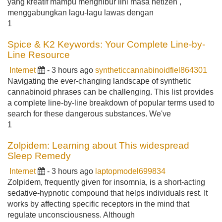
yang kreatif mampu menghibur lini masa netizen ,
menggabungkan lagu-lagu lawas dengan
1
Spice & K2 Keywords: Your Complete Line-by-
Line Resource
Internet
- 3 hours ago
syntheticcannabinoidfiel864301
Navigating the ever-changing landscape of synthetic
cannabinoid phrases can be challenging. This list provides
a complete line-by-line breakdown of popular terms used to
search for these dangerous substances. We've
1
Zolpidem: Learning about This widespread
Sleep Remedy
Internet
- 3 hours ago
laptopmodel699834
Zolpidem, frequently given for insomnia, is a short-acting
sedative-hypnotic compound that helps individuals rest. It
works by affecting specific receptors in the mind that
regulate unconsciousness. Although