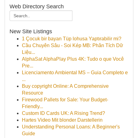
Web Directory Search
New Site Listings
1 Çocuk bir bayan Tüp lohusa Yaptırabilir mi?
Cầu Chuyên Sâu - Soi Kép MB: Phân Tích Dữ
Liệu...
AlphaSat AlphaPlay Plus 4K: Tudo o que Você
Pre...
Licenciamento Ambiental MS – Guia Completo e
...
Buy copyright Online: A Comprehensive
Resource
Firewood Pallets for Sale: Your Budget-
Friendly...
Custom ID Cards UK: A Rising Trend?
Hartes Video Mit blonder Darstellerin
Understanding Personal Loans: A Beginner's
Guide