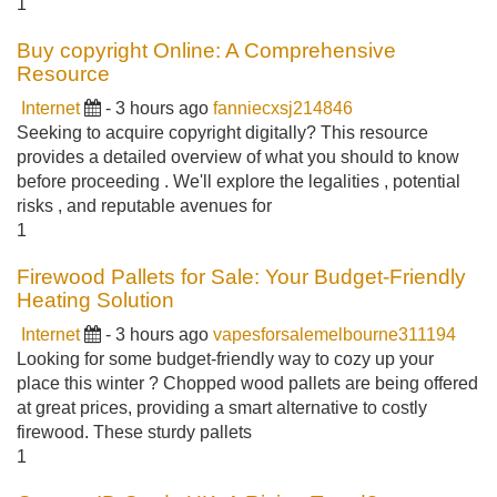
1
Buy copyright Online: A Comprehensive
Resource
Internet
- 3 hours ago
fanniecxsj214846
Seeking to acquire copyright digitally? This resource
provides a detailed overview of what you should to know
before proceeding . We'll explore the legalities , potential
risks , and reputable avenues for
1
Firewood Pallets for Sale: Your Budget-Friendly
Heating Solution
Internet
- 3 hours ago
vapesforsalemelbourne311194
Looking for some budget-friendly way to cozy up your
place this winter ? Chopped wood pallets are being offered
at great prices, providing a smart alternative to costly
firewood. These sturdy pallets
1