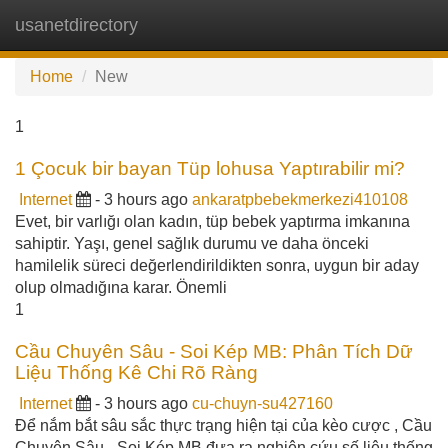
usanetdirectory
Tog
navi
Home
New
1
1 Çocuk bir bayan Tüp lohusa Yaptırabilir mi?
Internet
- 3 hours ago
ankaratpbebekmerkezi410108
Evet, bir varlığı olan kadın, tüp bebek yaptırma imkanına
sahiptir. Yaşı, genel sağlık durumu ve daha önceki
hamilelik süreci değerlendirildikten sonra, uygun bir aday
olup olmadığına karar. Önemli
1
Cầu Chuyên Sâu - Soi Kép MB: Phân Tích Dữ
Liệu Thống Kê Chi Rõ Ràng
Internet
- 3 hours ago
cu-chuyn-su427160
Để nắm bắt sâu sắc thực trạng hiện tại của kèo cược , Cầu
Chuyên Sâu - Soi Kép MB đưa ra nghiên cứu số liệu thống