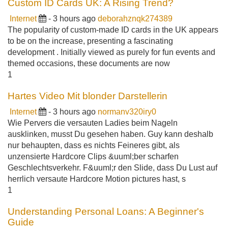
Custom ID Cards UK: A Rising Trend?
Internet
- 3 hours ago
deborahznqk274389
The popularity of custom-made ID cards in the UK appears
to be on the increase, presenting a fascinating
development . Initially viewed as purely for fun events and
themed occasions, these documents are now
1
Hartes Video Mit blonder Darstellerin
Internet
- 3 hours ago
normanv320iry0
Wie Pervers die versauten Ladies beim Nageln
ausklinken, musst Du gesehen haben. Guy kann deshalb
nur behaupten, dass es nichts Feineres gibt, als
unzensierte Hardcore Clips &uuml;ber scharfen
Geschlechtsverkehr. F&uuml;r den Slide, dass Du Lust auf
herrlich versaute Hardcore Motion pictures hast, s
1
Understanding Personal Loans: A Beginner's
Guide