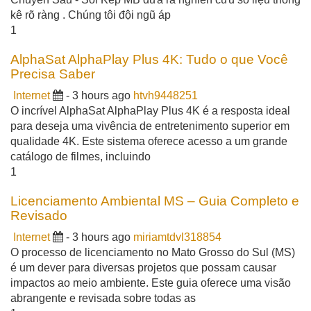
kê rõ ràng . Chúng tôi đội ngũ áp
1
AlphaSat AlphaPlay Plus 4K: Tudo o que Você
Precisa Saber
Internet
- 3 hours ago
htvh9448251
O incrível AlphaSat AlphaPlay Plus 4K é a resposta ideal
para deseja uma vivência de entretenimento superior em
qualidade 4K. Este sistema oferece acesso a um grande
catálogo de filmes, incluindo
1
Licenciamento Ambiental MS – Guia Completo e
Revisado
Internet
- 3 hours ago
miriamtdvl318854
O processo de licenciamento no Mato Grosso do Sul (MS)
é um dever para diversas projetos que possam causar
impactos ao meio ambiente. Este guia oferece uma visão
abrangente e revisada sobre todas as