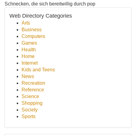
Schnecken, die sich bereitwillig durch pop
Web Directory Categories
Arts
Business
Computers
Games
Health
Home
Internet
Kids and Teens
News
Recreation
Reference
Science
Shopping
Society
Sports