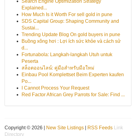
Search Engine Optimization Strategy
Explained...
How Much Is it Worth For sell gold in pune
SDS Capital Group: Shaping Community and
Sustai...
Trending Update Blog On gold buyers in pune
Buồng xông hơi : Lợi ích sức khỏe và cách sử
d...
Fortunabola: Langkah-langkah Utuh untuk
Peserta
สล็อตออนไลน์: คู่มือสำหรับมือใหม่
Einbau Pool Komplettset Beim Experten kaufen
Po...
I Cannot Process Your Request
Red Factor African Grey Parrots for Sale: Find ...
Copyright © 2026 |
New Site Listings
|
RSS Feeds
Link
Directory