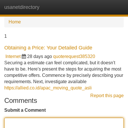
usanetdirectory
Tog
navi
Home
1
Obtaining a Price: Your Detailed Guide
Internet
28 days ago
quoterequest385320
Securing a estimate can feel complicated, but it doesn't
have to be. Here's present the steps for acquiring the most
competitive offers. Commence by precisely describing your
requirements. Next, investigate available
https://allied.co.id/apac_moving_quote_asli
Report this page
Comments
Submit a Comment