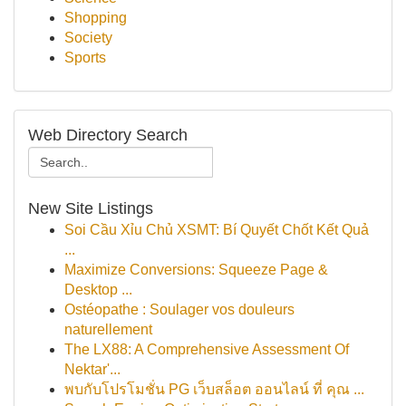
Shopping
Society
Sports
Web Directory Search
New Site Listings
Soi Cầu Xỉu Chủ XSMT: Bí Quyết Chốt Kết Quả
...
Maximize Conversions: Squeeze Page &
Desktop ...
Ostéopathe : Soulager vos douleurs
naturellement
The LX88: A Comprehensive Assessment Of
Nektar'...
พบกับโปรโมชั่น PG เว็บสล็อต ออนไลน์ ที่ คุณ ...