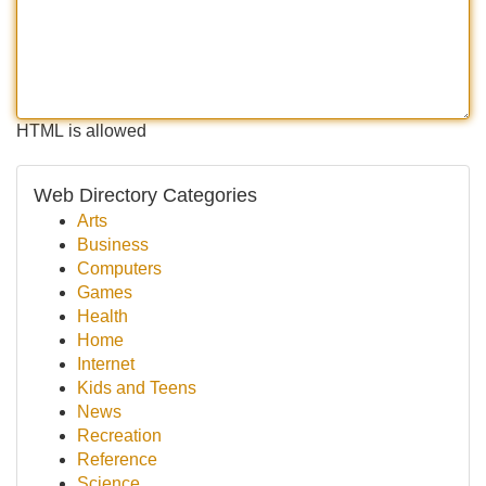
HTML is allowed
Web Directory Categories
Arts
Business
Computers
Games
Health
Home
Internet
Kids and Teens
News
Recreation
Reference
Science