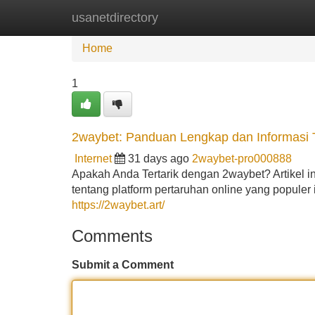
usanetdirectory
Home
New Site Listings
Add Site
Home
1
2waybet: Panduan Lengkap dan Informasi 
Internet
31 days ago
2waybet-pro000888
Apakah Anda Tertarik dengan 2waybet? Artikel i
tentang platform pertaruhan online yang popule
https://2waybet.art/
Comments
Submit a Comment