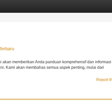
Categories
Register
Login
Terbaru
ni akan memberikan Anda panduan komprehensif dan informasi t
r ini. Kami akan membahas semua aspek penting, mulai dari
Report t