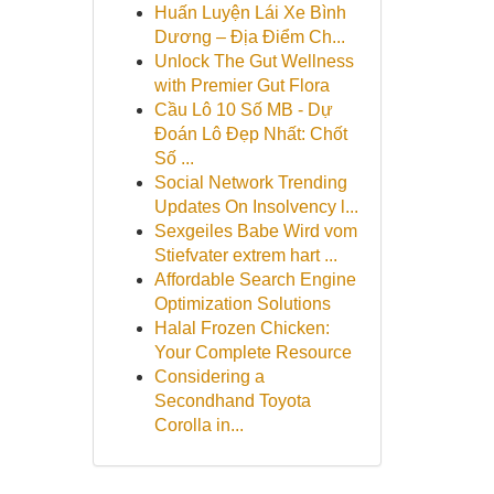
Huấn Luyện Lái Xe Bình
Dương – Địa Điểm Ch...
Unlock The Gut Wellness
with Premier Gut Flora
Cầu Lô 10 Số MB - Dự
Đoán Lô Đẹp Nhất: Chốt
Số ...
Social Network Trending
Updates On Insolvency l...
Sexgeiles Babe Wird vom
Stiefvater extrem hart ...
Affordable Search Engine
Optimization Solutions
Halal Frozen Chicken:
Your Complete Resource
Considering a
Secondhand Toyota
Corolla in...