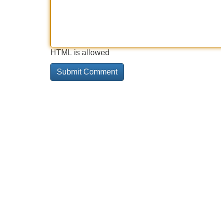
HTML is allowed