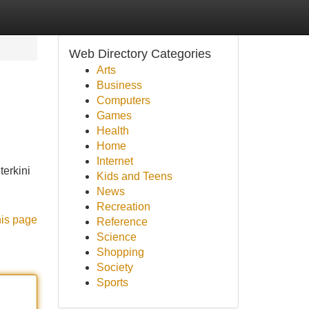
Web Directory Categories
Arts
Business
Computers
Games
Health
Home
Internet
erkini
Kids and Teens
News
Recreation
his page
Reference
Science
Shopping
Society
Sports