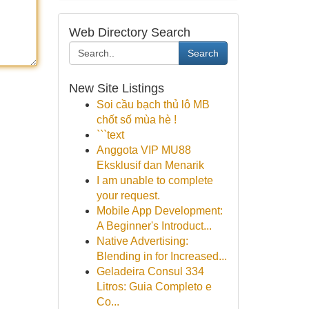
Web Directory Search
Search
New Site Listings
Soi cầu bạch thủ lô MB
chốt số mùa hè !
```text
Anggota VIP MU88
Eksklusif dan Menarik
I am unable to complete
your request.
Mobile App Development:
A Beginner's Introduct...
Native Advertising:
Blending in for Increased...
Geladeira Consul 334
Litros: Guia Completo e
Co...