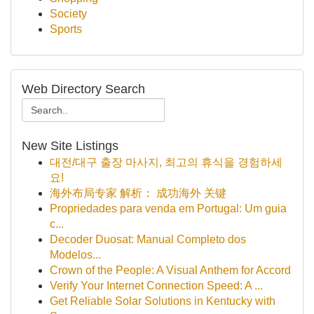
Society
Sports
Web Directory Search
New Site Listings
대전/대구 출장 마사지, 최고의 휴식을 경험하세
요!
海外布局专家 解析： 成功海外 关键
Propriedades para venda em Portugal: Um guia
c...
Decoder Duosat: Manual Completo dos
Modelos...
Crown of the People: A Visual Anthem for Accord
Verify Your Internet Connection Speed: A ...
Get Reliable Solar Solutions in Kentucky with