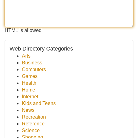
HTML is allowed
Web Directory Categories
Arts
Business
Computers
Games
Health
Home
Internet
Kids and Teens
News
Recreation
Reference
Science
Shopping