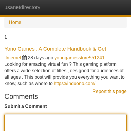
usanetdirectory
Tog
navi
Home
1
Yono Games : A Complete Handbook & Get
Internet
28 days ago
yonogamesstore551241
Looking for amazing virtual fun ? This gaming platform
offers a wide selection of titles , designed for audiences of
all ages . This post will provide you everything you want to
know, such as where to
https://induono.com/
Report this page
Comments
Submit a Comment