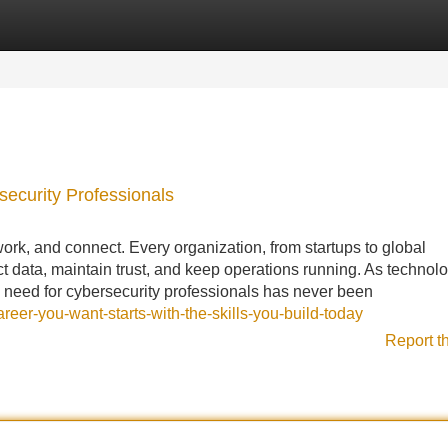
Categories
Register
Login
ecurity Professionals
ork, and connect. Every organization, from startups to global
t data, maintain trust, and keep operations running. As technol
e need for cybersecurity professionals has never been
eer-you-want-starts-with-the-skills-you-build-today
Report t