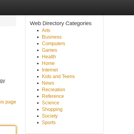
Web Directory Categories
Arts
Business
Computers
Games
Health
Home
Internet
Kids and Teens
ogy
News
Recreation
Reference
his page
Science
Shopping
Society
Sports