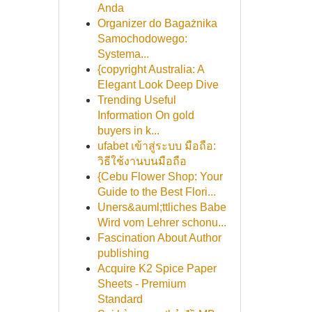
Anda
Organizer do Bagażnika
Samochodowego:
Systema...
{copyright Australia: A
Elegant Look Deep Dive
Trending Useful
Information On gold
buyers in k...
ufabet เข้าสู่ระบบ มือถือ:
วิธีใช้งานบนมือถือ
{Cebu Flower Shop: Your
Guide to the Best Flori...
Uners&auml;ttliches Babe
Wird vom Lehrer schonu...
Fascination About Author
publishing
Acquire K2 Spice Paper
Sheets - Premium
Standard