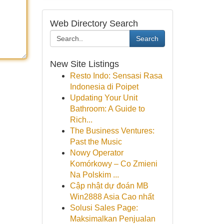
Web Directory Search
Search
New Site Listings
Resto Indo: Sensasi Rasa
Indonesia di Poipet
Updating Your Unit
Bathroom: A Guide to
Rich...
The Business Ventures:
Past the Music
Nowy Operator
Komórkowy – Co Zmieni
Na Polskim ...
Cập nhật dự đoán MB
Win2888 Asia Cao nhất
Solusi Sales Page:
Maksimalkan Penjualan