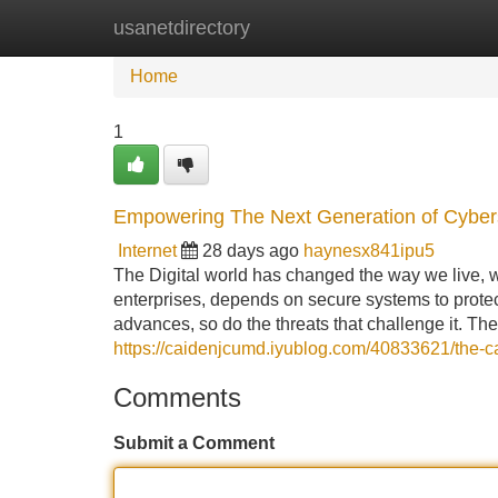
usanetdirectory
Home
New Site Listings
Add Site
Home
1
Empowering The Next Generation of Cybers
Internet
28 days ago
haynesx841ipu5
The Digital world has changed the way we live, w
enterprises, depends on secure systems to protec
advances, so do the threats that challenge it. Th
https://caidenjcumd.iyublog.com/40833621/the-car
Comments
Submit a Comment