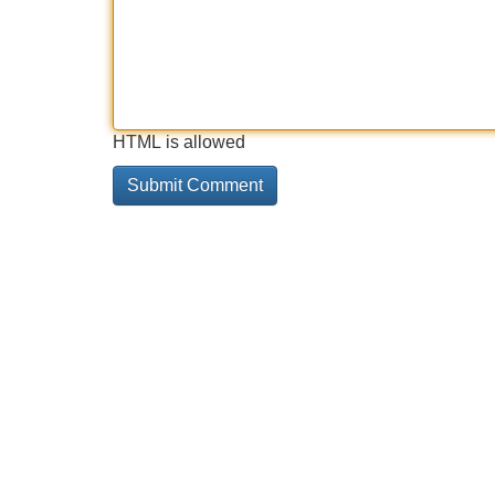
HTML is allowed