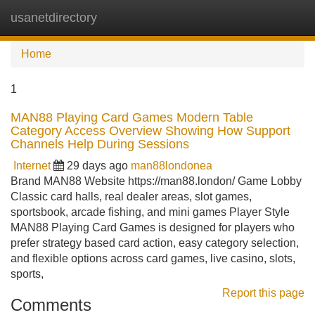
usanetdirectory
Tog
navi
Home
1
MAN88 Playing Card Games Modern Table
Category Access Overview Showing How Support
Channels Help During Sessions
Internet
29 days ago
man88londonea
Brand MAN88 Website https://man88.london/ Game Lobby
Classic card halls, real dealer areas, slot games,
sportsbook, arcade fishing, and mini games Player Style
MAN88 Playing Card Games is designed for players who
prefer strategy based card action, easy category selection,
and flexible options across card games, live casino, slots,
sports,
Report this page
Comments