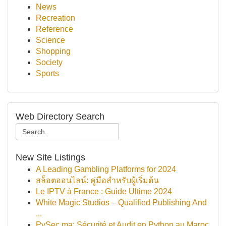
News
Recreation
Reference
Science
Shopping
Society
Sports
Web Directory Search
New Site Listings
A Leading Gambling Platforms for 2024
สล็อตออนไลน์: คู่มือสำหรับผู้เริ่มต้น
Le IPTV à France : Guide Ultime 2024
White Magic Studios – Qualified Publishing And
...
PySec.ma: Sécurité et Audit en Python au Maroc