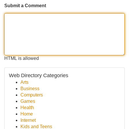
Submit a Comment
HTML is allowed
Web Directory Categories
Arts
Business
Computers
Games
Health
Home
Internet
Kids and Teens