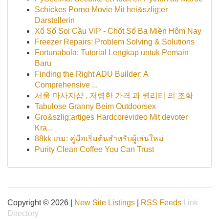
Schickes Porno Movie Mit hei&szlig;er
Darstellerin
Xổ Số Soi Cầu VIP - Chốt Số Ba Miền Hôm Nay
Freezer Repairs: Problem Solving & Solutions
Fortunabola: Tutorial Lengkap untuk Pemain
Baru
Finding the Right ADU Builder: A
Comprehensive ...
서울 마사지샵 , 저렴한 가격 과 퀄리티 의 조화
Tabulose Granny Beim Outdoorsex
Gro&szlig;artiges Hardcorevideo Mit devoter
Kra...
88kk เกม: คู่มือเริ่มต้นสำหรับผู้เล่นใหม่
Purity Clean Coffee You Can Trust
Copyright © 2026 |
New Site Listings
|
RSS Feeds
Link
Directory