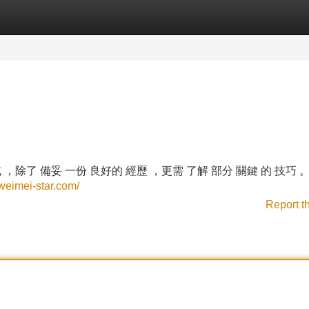
Categories
Register
Login
 ，除了 備妥 一份 良好的 經歷 ，更需 了解 部分 關鍵 的 技巧 
.weimei-star.com/
Report t