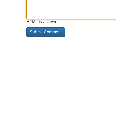
HTML is allowed