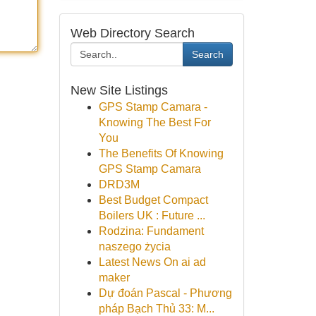
Web Directory Search
Search
New Site Listings
GPS Stamp Camara -
Knowing The Best For
You
The Benefits Of Knowing
GPS Stamp Camara
DRD3M
Best Budget Compact
Boilers UK : Future ...
Rodzina: Fundament
naszego życia
Latest News On ai ad
maker
Dự đoán Pascal - Phương
pháp Bạch Thủ 33: M...