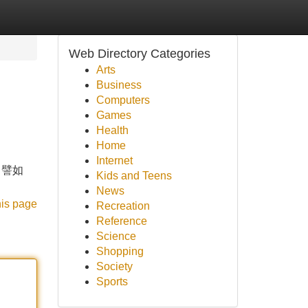
Web Directory Categories
Arts
Business
Computers
Games
Health
Home
Internet
。譬如
Kids and Teens
News
his page
Recreation
Reference
Science
Shopping
Society
Sports