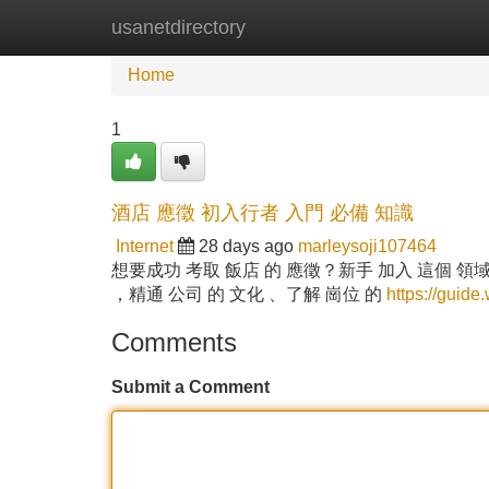
usanetdirectory
Home
New Site Listings
Add Site
Home
1
酒店 應徵 初入行者 入門 必備 知識
Internet
28 days ago
marleysoji107464
想要成功 考取 飯店 的 應徵？新手 加入 這個 領域
，精通 公司 的 文化 、了解 崗位 的
https://guide
Comments
Submit a Comment