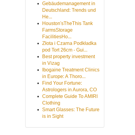
Gebäudemanagement in
Deutschland: Trends und
He...
Houston'sTheThis Tank
FarmsStorage
FacilitiesHo...
Złota i Czarna Podkładka
pod Tort 26cm - Gui...
Best property investment
in Vizag
Ibogaine Treatment Clinics
in Europe: A Thoro...
Find Your Fortune:
Astrologers in Aurora, CO
Complete Guide To AMIRI
Clothing
Smart Glasses: The Future
is in Sight