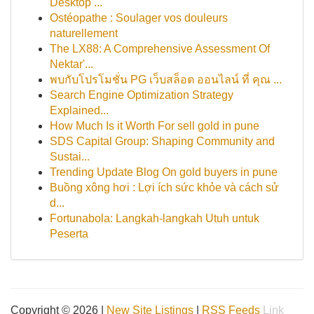
Desktop ...
Ostéopathe : Soulager vos douleurs
naturellement
The LX88: A Comprehensive Assessment Of
Nektar'...
พบกับโปรโมชั่น PG เว็บสล็อต ออนไลน์ ที่ คุณ ...
Search Engine Optimization Strategy
Explained...
How Much Is it Worth For sell gold in pune
SDS Capital Group: Shaping Community and
Sustai...
Trending Update Blog On gold buyers in pune
Buồng xông hơi : Lợi ích sức khỏe và cách sử
d...
Fortunabola: Langkah-langkah Utuh untuk
Peserta
Copyright © 2026 |
New Site Listings
|
RSS Feeds
Link