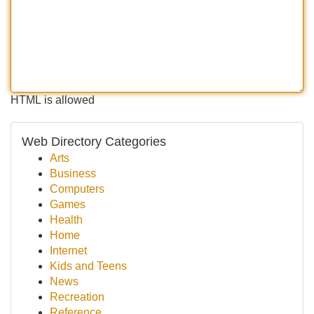
HTML is allowed
Web Directory Categories
Arts
Business
Computers
Games
Health
Home
Internet
Kids and Teens
News
Recreation
Reference