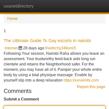
usanetdirectory
Tog
navi
Home
1
The Ultimate Guide To Gay escorts in nairobi
Internet
28 days ago
friedrichy346omi5
Following Your session, Nairobi Raha allows you leave an
assessment. Your trustworthy feed-back aids long run
clientele and retains the Neighborhood safer. For the
moment, you may have all of it. Pamper your whole entire
body by using a total physique massage. Enable by
yourself slip into a deep relaxation
https://xxnairobi.com
Report this page
Comments
Submit a Comment