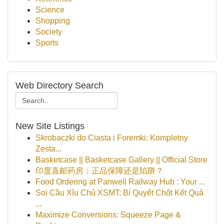
Science
Shopping
Society
Sports
Web Directory Search
New Site Listings
Skrobaczki do Ciasta i Foremki: Kompletny
Zesta...
Basketcase || Basketcase Gallery || Official Store
印度直邮药房：正品保障还是陷阱？
Food Ordering at Panwell Railway Hub : Your ...
Soi Cầu Xỉu Chủ XSMT: Bí Quyết Chốt Kết Quả
...
Maximize Conversions: Squeeze Page &