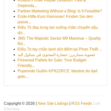
Roland Printer Repair Lebanon: Fast &
Dependa...
Partner Marketing Without a Blog: Is It Feasible?
Erste-Hilfe-Kurs Hannover: Finden Sie den
passe...
Điều Trị đau lưng lan xuống chân chuyên sâu,
dứ...
JMS The Majestic Sector M9 Manesar – Quality
Re...
Điều Trị tay chân lạnh dứt điểm tại Phan Thiết ...
عضوية سمارترز: حضارة المحتوى في متناول اليد
Firewood Pallets for Sale: Your Budget-
Friendly...
Pojemniki Guillin KP822RCE: Idealne do dań
goto...
Copyright © 2026 |
New Site Listings
|
RSS Feeds
Link
Directory