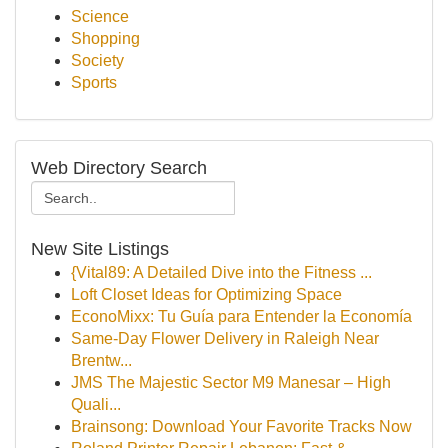
Science
Shopping
Society
Sports
Web Directory Search
New Site Listings
{Vital89: A Detailed Dive into the Fitness ...
Loft Closet Ideas for Optimizing Space
EconoMixx: Tu Guía para Entender la Economía
Same-Day Flower Delivery in Raleigh Near
Brentw...
JMS The Majestic Sector M9 Manesar – High
Quali...
Brainsong: Download Your Favorite Tracks Now