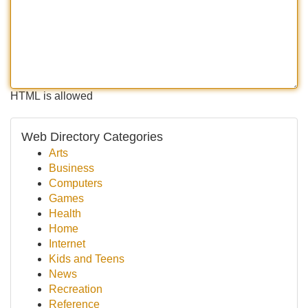
HTML is allowed
Web Directory Categories
Arts
Business
Computers
Games
Health
Home
Internet
Kids and Teens
News
Recreation
Reference