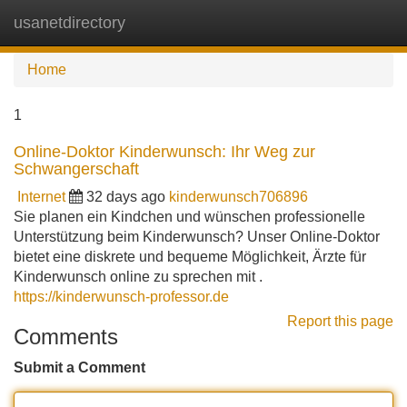
usanetdirectory
Tog
navi
Home
1
Online-Doktor Kinderwunsch: Ihr Weg zur
Schwangerschaft
Internet
32 days ago
kinderwunsch706896
Sie planen ein Kindchen und wünschen professionelle
Unterstützung beim Kinderwunsch? Unser Online-Doktor
bietet eine diskrete und bequeme Möglichkeit, Ärzte für
Kinderwunsch online zu sprechen mit .
https://kinderwunsch-professor.de
Report this page
Comments
Submit a Comment