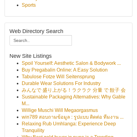
Sports
Web Directory Search
New Site Listings
Spoil Yourself: Aesthetic Salon & Bodywork ...
Buy Pregabalin Online: A Easy Solution
Tabulose Fotze Will Seitensprung
Durable Wear Solutions For Industry
みんなで 盛り上がる！ラクラク 分量 で 餃子 会
Sustainable Packaging Alternatives: Why Gable
M...
Willige Muschi Will Megaorgasmus
win789 สอบถามข้อมูล : รูปแบบ ติดต่อ ทีมงาน ...
Relaxing Rub Umhlanga: Experience Deep
Tranquility