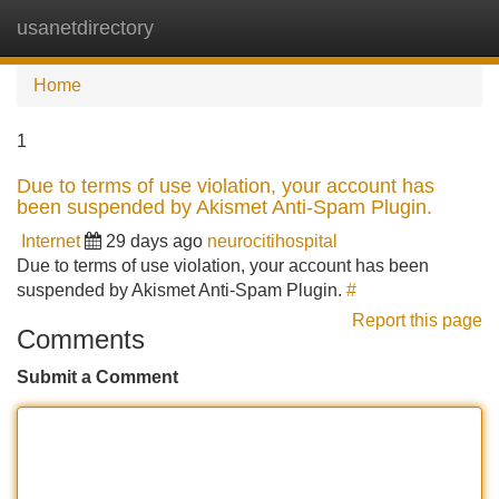
usanetdirectory
Tog
navi
Home
1
Due to terms of use violation, your account has
been suspended by Akismet Anti-Spam Plugin.
Internet
29 days ago
neurocitihospital
Due to terms of use violation, your account has been
suspended by Akismet Anti-Spam Plugin.
#
Report this page
Comments
Submit a Comment