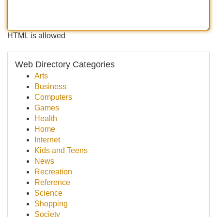
HTML is allowed
Web Directory Categories
Arts
Business
Computers
Games
Health
Home
Internet
Kids and Teens
News
Recreation
Reference
Science
Shopping
Society