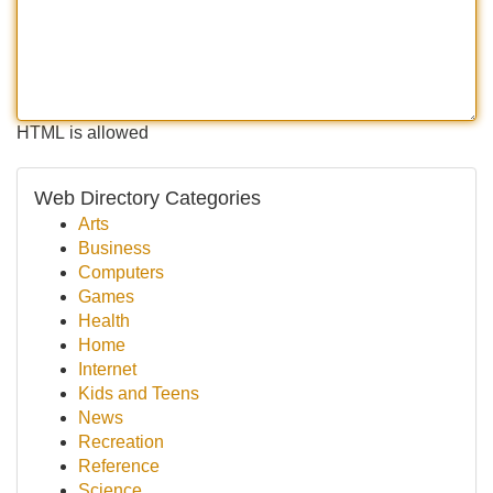
HTML is allowed
Web Directory Categories
Arts
Business
Computers
Games
Health
Home
Internet
Kids and Teens
News
Recreation
Reference
Science