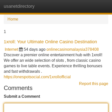
usanetdirectory
Tog
navi
Home
1
1xroll: Your Ultimate Online Casino Destination
Internet
54 days ago
onlinecasinomalaysia378408
Discover a premier online entertainment hub with 1xroll!
We offer an wide selection of slots , from classic casino
games to live table events. Experience thrilling bonuses
and fast withdrawals .
https://onespotsocial.com/1xrollofficial
Report this page
Comments
Submit a Comment