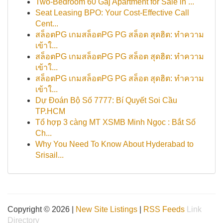
Two-Bedroom 60 Gaj Apartment for Sale in ...
Seat Leasing BPO: Your Cost-Effective Call
Cent...
สล็อตPG เกมสล็อตPG PG สล็อต สุดฮิต: ทำความ
เข้าใ...
สล็อตPG เกมสล็อตPG PG สล็อต สุดฮิต: ทำความ
เข้าใ...
สล็อตPG เกมสล็อตPG PG สล็อต สุดฮิต: ทำความ
เข้าใ...
Dự Đoán Bộ Số 7777: Bí Quyết Soi Cầu
TP.HCM
Tổ hợp 3 càng MT XSMB Minh Ngọc : Bắt Số
Ch...
Why You Need To Know About Hyderabad to
Srisail...
Copyright © 2026 |
New Site Listings
|
RSS Feeds
Link
Directory