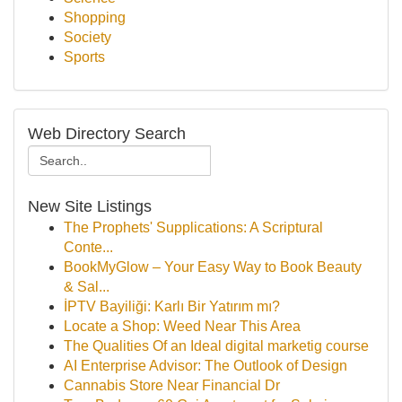
Shopping
Society
Sports
Web Directory Search
New Site Listings
The Prophets' Supplications: A Scriptural
Conte...
BookMyGlow – Your Easy Way to Book Beauty
& Sal...
İPTV Bayiliği: Karlı Bir Yatırım mı?
Locate a Shop: Weed Near This Area
The Qualities Of an Ideal digital marketig course
AI Enterprise Advisor: The Outlook of Design
Cannabis Store Near Financial Dr