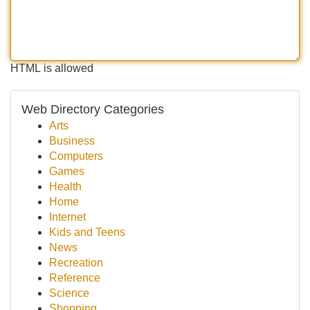
HTML is allowed
Web Directory Categories
Arts
Business
Computers
Games
Health
Home
Internet
Kids and Teens
News
Recreation
Reference
Science
Shopping