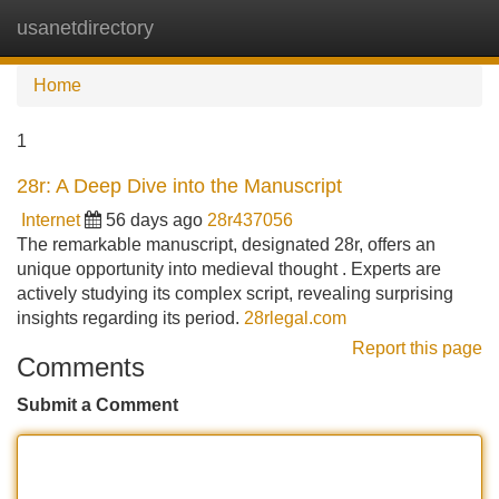
usanetdirectory
Tog
navi
Home
1
28r: A Deep Dive into the Manuscript
Internet
56 days ago
28r437056
The remarkable manuscript, designated 28r, offers an
unique opportunity into medieval thought . Experts are
actively studying its complex script, revealing surprising
insights regarding its period.
28rlegal.com
Report this page
Comments
Submit a Comment