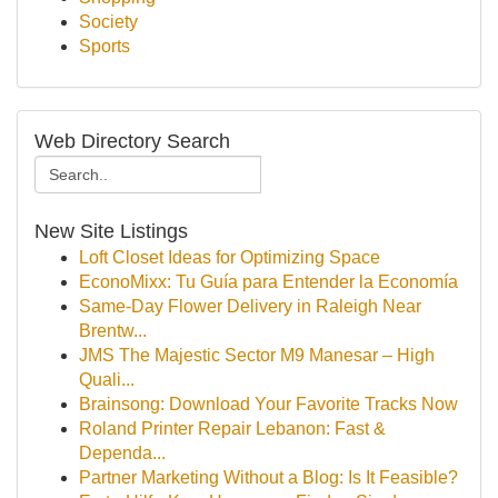
Society
Sports
Web Directory Search
New Site Listings
Loft Closet Ideas for Optimizing Space
EconoMixx: Tu Guía para Entender la Economía
Same-Day Flower Delivery in Raleigh Near
Brentw...
JMS The Majestic Sector M9 Manesar – High
Quali...
Brainsong: Download Your Favorite Tracks Now
Roland Printer Repair Lebanon: Fast &
Dependa...
Partner Marketing Without a Blog: Is It Feasible?