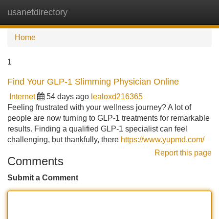
usanetdirectory
Tog
navi
Home
1
Find Your GLP-1 Slimming Physician Online
Internet
54 days ago
lealoxd216365
Feeling frustrated with your wellness journey? A lot of
people are now turning to GLP-1 treatments for remarkable
results. Finding a qualified GLP-1 specialist can feel
challenging, but thankfully, there
https://www.yupmd.com/
Report this page
Comments
Submit a Comment