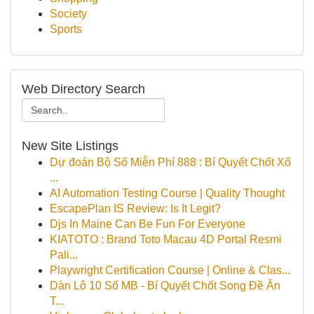
Society
Sports
Web Directory Search
New Site Listings
Dự đoán Bộ Số Miễn Phí 888 : Bí Quyết Chốt Xổ
...
AI Automation Testing Course | Quality Thought
EscapePlan IS Review: Is It Legit?
Djs In Maine Can Be Fun For Everyone
KIATOTO : Brand Toto Macau 4D Portal Resmi
Pali...
Playwright Certification Course | Online & Clas...
Dàn Lô 10 Số MB - Bí Quyết Chốt Song Đề Ăn
T...