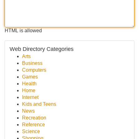
HTML is allowed
Web Directory Categories
Arts
Business
Computers
Games
Health
Home
Internet
Kids and Teens
News
Recreation
Reference
Science
Shopping