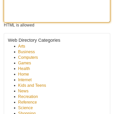
HTML is allowed
Web Directory Categories
Arts
Business
Computers
Games
Health
Home
Internet
Kids and Teens
News
Recreation
Reference
Science
Shopping