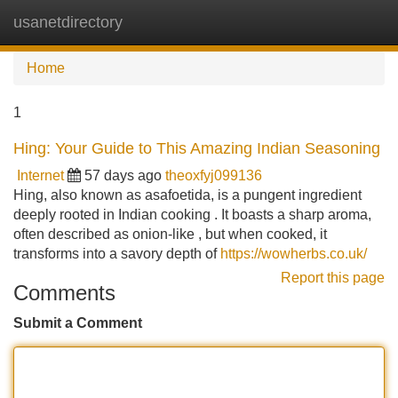
usanetdirectory
Tog
navi
Home
1
Hing: Your Guide to This Amazing Indian Seasoning
Internet
57 days ago
theoxfyj099136
Hing, also known as asafoetida, is a pungent ingredient
deeply rooted in Indian cooking . It boasts a sharp aroma,
often described as onion-like , but when cooked, it
transforms into a savory depth of
https://wowherbs.co.uk/
Report this page
Comments
Submit a Comment