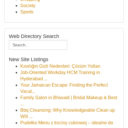
Society
Sports
Web Directory Search
New Site Listings
Kısırlığın Gizli Nedenleri: Çözüm Yolları
Job-Oriented Workday HCM Training in
Hyderabad ...
Your Jamaican Escape: Finding the Perfect
Vacat...
Family Salon in Bhiwadi | Bridal Makeup & Best
...
Bbq Cleansing: Why Knowledgeable Clean up
Will ...
Pudełko Menu z trzciny cukrowej – idealne do