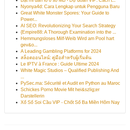
Bật mí dàn lô 6 số MB - Dự đoán VIP: Cách t...
Nyonya4d: Cara Lengkap untuk Pengguna Baru
Great White Monster Spores: Your Guide to
Power...
AI SEO: Revolutionizing Your Search Strategy
{Empire88: A Thorough Examination into the ...
Hemmungsloses Milf-Weib Wird am Pool hart
gev&o...
A Leading Gambling Platforms for 2024
สล็อตออนไลน์: คู่มือสำหรับผู้เริ่มต้น
Le IPTV à France : Guide Ultime 2024
White Magic Studios – Qualified Publishing And
...
PySec.ma: Sécurité et Audit en Python au Maroc
Schickes Porno Movie Mit hei&szlig;er
Darstellerin
Xổ Số Soi Cầu VIP - Chốt Số Ba Miền Hôm Nay