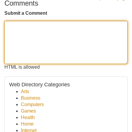
Comments
Submit a Comment
HTML is allowed
Web Directory Categories
Arts
Business
Computers
Games
Health
Home
Internet