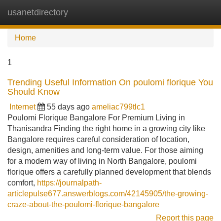
usanetdirectory
Tog
navi
Home
1
Trending Useful Information On poulomi florique You
Should Know
Internet
55 days ago
ameliac799tlc1
Poulomi Florique Bangalore For Premium Living in
Thanisandra Finding the right home in a growing city like
Bangalore requires careful consideration of location,
design, amenities and long-term value. For those aiming
for a modern way of living in North Bangalore, poulomi
florique offers a carefully planned development that blends
comfort,
https://journalpath-
articlepulse677.answerblogs.com/42145905/the-growing-
craze-about-the-poulomi-florique-bangalore
Report this page