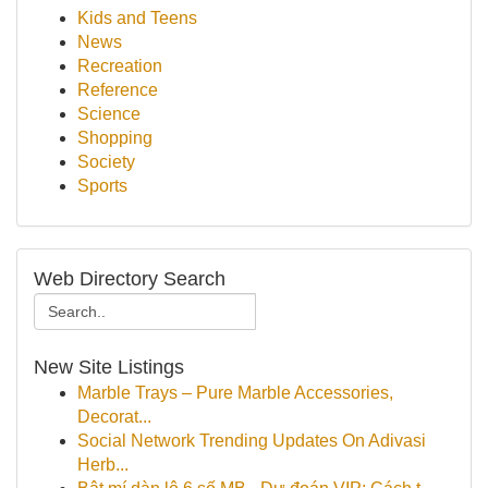
Kids and Teens
News
Recreation
Reference
Science
Shopping
Society
Sports
Web Directory Search
New Site Listings
Marble Trays – Pure Marble Accessories,
Decorat...
Social Network Trending Updates On Adivasi
Herb...