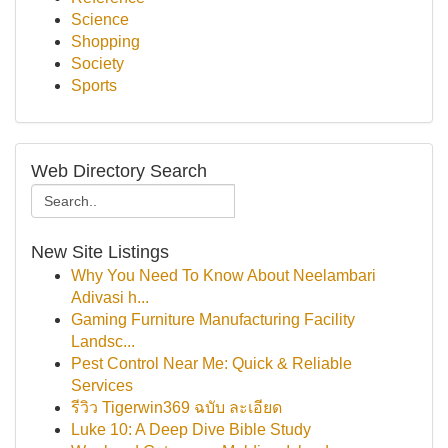
Science
Shopping
Society
Sports
Web Directory Search
New Site Listings
Why You Need To Know About Neelambari
Adivasi h...
Gaming Furniture Manufacturing Facility
Landsc...
Pest Control Near Me: Quick & Reliable
Services
รีวิว Tigerwin369 ฉบับ ละเอียด
Luke 10: A Deep Dive Bible Study