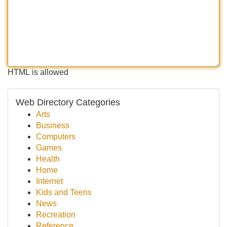
HTML is allowed
Web Directory Categories
Arts
Business
Computers
Games
Health
Home
Internet
Kids and Teens
News
Recreation
Reference