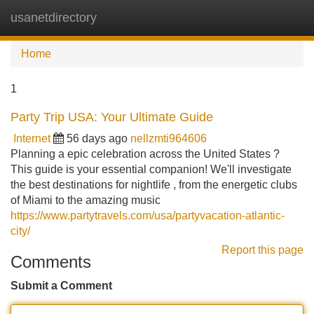
usanetdirectory
Tog
navi
Home
1
Party Trip USA: Your Ultimate Guide
Internet
56 days ago
nellzmti964606
Planning a epic celebration across the United States ?
This guide is your essential companion! We'll investigate
the best destinations for nightlife , from the energetic clubs
of Miami to the amazing music
https://www.partytravels.com/usa/partyvacation-atlantic-
city/
Report this page
Comments
Submit a Comment