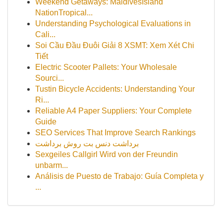
Weekend Getaways: MaldivesIsland
NationTropical...
Understanding Psychological Evaluations in
Cali...
Soi Cầu Đầu Đuôi Giải 8 XSMT: Xem Xét Chi
Tiết
Electric Scooter Pallets: Your Wholesale
Sourci...
Tustin Bicycle Accidents: Understanding Your
Ri...
Reliable A4 Paper Suppliers: Your Complete
Guide
SEO Services That Improve Search Rankings
برداشت دنس بت روش برداشت
Sexgeiles Callgirl Wird von der Freundin
unbarm...
Análisis de Puesto de Trabajo: Guía Completa y
...