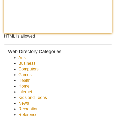
HTML is allowed
Web Directory Categories
Arts
Business
Computers
Games
Health
Home
Internet
Kids and Teens
News
Recreation
Reference