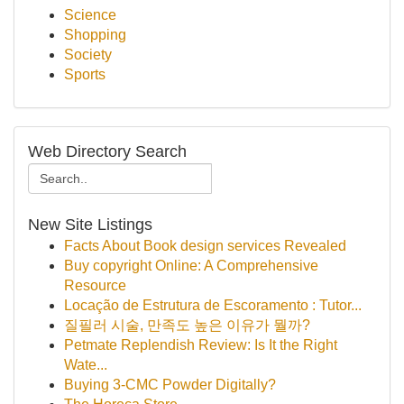
Science
Shopping
Society
Sports
Web Directory Search
New Site Listings
Facts About Book design services Revealed
Buy copyright Online: A Comprehensive
Resource
Locação de Estrutura de Escoramento : Tutor...
질필러 시술, 만족도 높은 이유가 뭘까?
Petmate Replendish Review: Is It the Right
Wate...
Buying 3-CMC Powder Digitally?