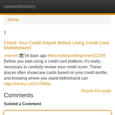
usanetdirectory
Tog
navi
Home
1
Check Your Credit Report Before Using Credit Card
Marketplaces
Internet
54 days ago
freecreditreportbeginner422209
Before you start using a credit card platform, it's really
necessary to carefully review your credit score. These
places often showcase cards based on your credit profile,
and knowing where you stand beforehand can
https://rentry.co/a747969p
Report this page
Comments
Submit a Comment