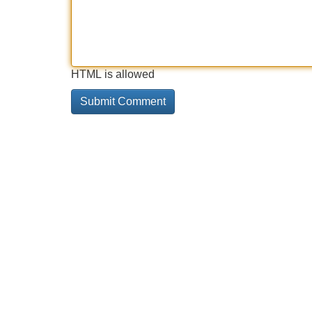
HTML is allowed