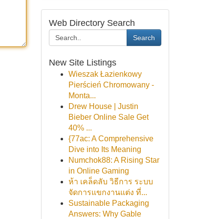
Web Directory Search
Search
New Site Listings
Wieszak Łazienkowy
Pierścień Chromowany -
Monta...
Drew House | Justin
Bieber Online Sale Get
40% ...
{77ac: A Comprehensive
Dive into Its Meaning
Numchok88: A Rising Star
in Online Gaming
ห้า เคล็ดลับ วิธีการ ระบบ
จัดการแขกงานแต่ง ที่...
Sustainable Packaging
Answers: Why Gable