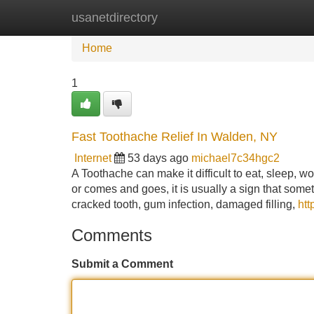
usanetdirectory
Home
New Site Listings
Add Site
Home
1
Fast Toothache Relief In Walden, NY
Internet
53 days ago
michael7c34hgc2
A Toothache can make it difficult to eat, sleep, w
or comes and goes, it is usually a sign that som
cracked tooth, gum infection, damaged filling,
ht
Comments
Submit a Comment