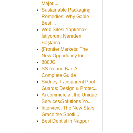
Major ...
Sustainable Packaging
Remedies: Why Gable
Best ...
Web Sitesi Yaptırmak
İstiyorum: Nereden
Başlama...
{Frontier Markets: The
New Opportunity for T...
888JG
SS Round Bar: A
Complete Guide
Sydney Transparent Pool
Guards: Design & Protec...
Ai commercial, the Unique
Services/Solutions Yo...
Interview: The New Stars
Grace the Spotli...
Best Dentist in Nagpur