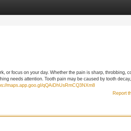
Categories
Register
Login
ork, or focus on your day. Whether the pain is sharp, throbbing, c
ething needs attention. Tooth pain may be caused by tooth decay,
tps://maps.app.goo.gl/qQAiDhUsRmCQ3NXm8
Report t