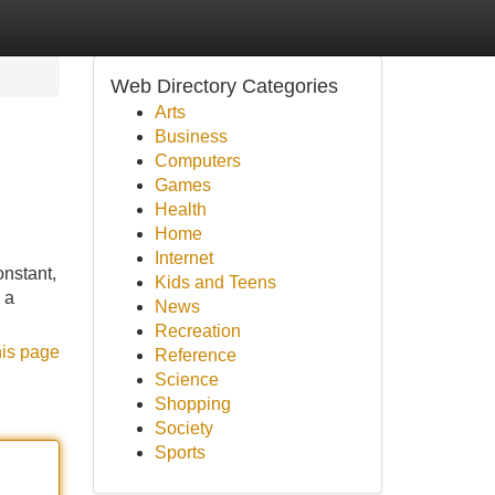
Web Directory Categories
Arts
Business
Computers
Games
Health
Home
Internet
onstant,
Kids and Teens
 a
News
Recreation
his page
Reference
Science
Shopping
Society
Sports