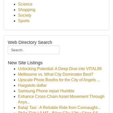
Science
Shopping
Society
Sports
Web Directory Search
New Site Listings
Unlocking Potential: A Deep Dive into VITAL89
Melbourne vs. What City Dominates Best?
Upscale Photo Booths for the City of Angels ...
Hargatoto daftar
Samsung Phone repair Humble
Enhance Cross-Chain Asset Movement Through
Anys...
Balaji Taxi : A Reliable Ride from Connaught...