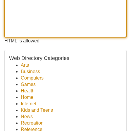
HTML is allowed
Web Directory Categories
Arts
Business
Computers
Games
Health
Home
Internet
Kids and Teens
News
Recreation
Reference