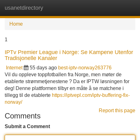
usanetdirectory
Tog
navi
Home
1
IPTv Premier League i Norge: Se Kampene Utenfor
Tradisjonelle Kanaler
Internet
55 days ago
best-iptv-norway263776
Vil du oppleve toppfotballen fra Norge, men møter de
etablerte strømmetjenestene ? Da er IPTW løsningen for
deg! Denne plattformen tilbyr en måte å se matchene i
tillegg til de etablerte
https://iptvepl.com/iptv-buffering-fix-
norway/
Report this page
Comments
Submit a Comment