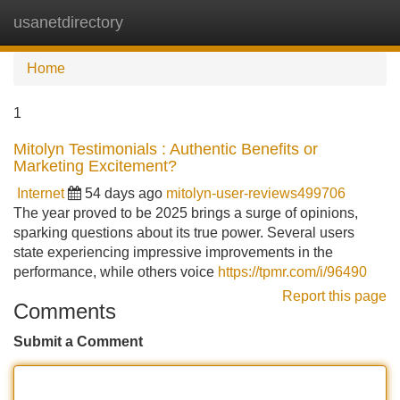
usanetdirectory
Tog
navi
Home
1
Mitolyn Testimonials : Authentic Benefits or
Marketing Excitement?
Internet
54 days ago
mitolyn-user-reviews499706
The year proved to be 2025 brings a surge of opinions,
sparking questions about its true power. Several users
state experiencing impressive improvements in the
performance, while others voice
https://tpmr.com/i/96490
Report this page
Comments
Submit a Comment