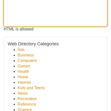
HTML is allowed
Web Directory Categories
Arts
Business
Computers
Games
Health
Home
Internet
Kids and Teens
News
Recreation
Reference
Science