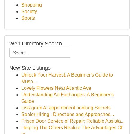
Shopping
Society
Sports
Web Directory Search
New Site Listings
Unlock Your Harvest: A Beginner's Guide to
Mush...
Lovely Flowers Near Atlantic Ave
Understanding Ad Exchanges: A Beginner's
Guide
Instagram Ai appointment booking Secrets
Senior Hiring : Directions and Approaches...
Frisco Door Service of Repair: Reliable Assista...
Helping The Others Realize The Advantages Of