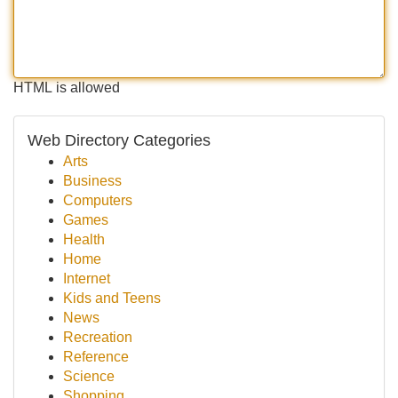
HTML is allowed
Web Directory Categories
Arts
Business
Computers
Games
Health
Home
Internet
Kids and Teens
News
Recreation
Reference
Science
Shopping