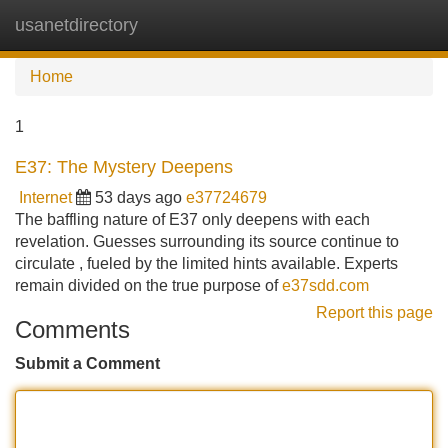
usanetdirectory
Tog
navi
Home
1
E37: The Mystery Deepens
Internet
53 days ago
e37724679
The baffling nature of E37 only deepens with each
revelation. Guesses surrounding its source continue to
circulate , fueled by the limited hints available. Experts
remain divided on the true purpose of
e37sdd.com
Report this page
Comments
Submit a Comment