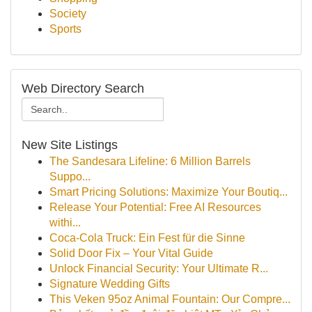
Society
Sports
Web Directory Search
New Site Listings
The Sandesara Lifeline: 6 Million Barrels
Suppo...
Smart Pricing Solutions: Maximize Your Boutiq...
Release Your Potential: Free AI Resources
withi...
Coca-Cola Truck: Ein Fest für die Sinne
Solid Door Fix – Your Vital Guide
Unlock Financial Security: Your Ultimate R...
Signature Wedding Gifts
This Veken 95oz Animal Fountain: Our Compre...