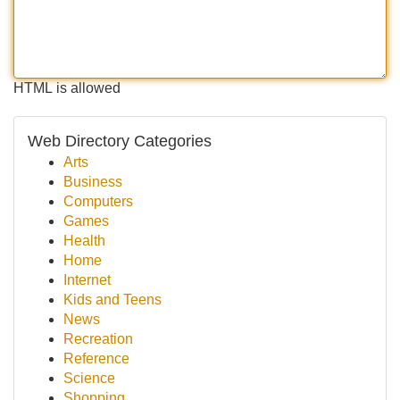
HTML is allowed
Web Directory Categories
Arts
Business
Computers
Games
Health
Home
Internet
Kids and Teens
News
Recreation
Reference
Science
Shopping