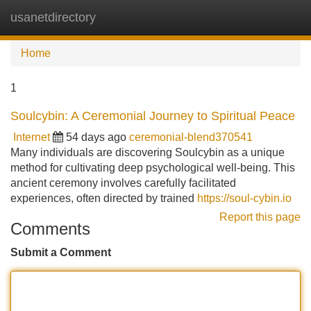
usanetdirectory
Tog
navi
Home
1
Soulcybin: A Ceremonial Journey to Spiritual Peace
Internet
54 days ago
ceremonial-blend370541
Many individuals are discovering Soulcybin as a unique
method for cultivating deep psychological well-being. This
ancient ceremony involves carefully facilitated
experiences, often directed by trained
https://soul-cybin.io
Report this page
Comments
Submit a Comment