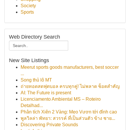
Society
Sports
Web Directory Search
New Site Listings
Meerut sports goods manufacturers, best soccer
...
Song thủ lô MT
ถ่ายทอดสดฟุตบอล ครบทุกคู่! ไม่พลาด ช็อตสำคัญ
AI: The Future is present
Licenciamento Ambiental MS – Roteiro
Detalhad...
Phân tích Xiên 2 Vàng: Mẹo Vươn tới đỉnh cao
พูลวิลล่า พัทยา: สวรรค์ ที่เป็นส่วนตัว ข้าง ชาย...
Discovering Private Sounds