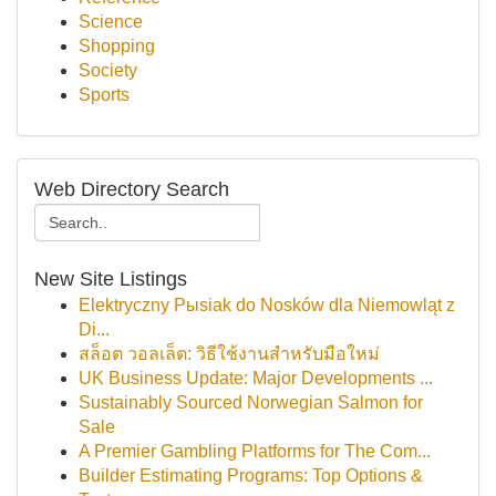
Science
Shopping
Society
Sports
Web Directory Search
New Site Listings
Elektryczny Pыsiak do Nosków dla Niemowląt z
Di...
สล็อต วอลเล็ต: วิธีใช้งานสำหรับมือใหม่
UK Business Update: Major Developments ...
Sustainably Sourced Norwegian Salmon for
Sale
A Premier Gambling Platforms for The Com...
Builder Estimating Programs: Top Options &