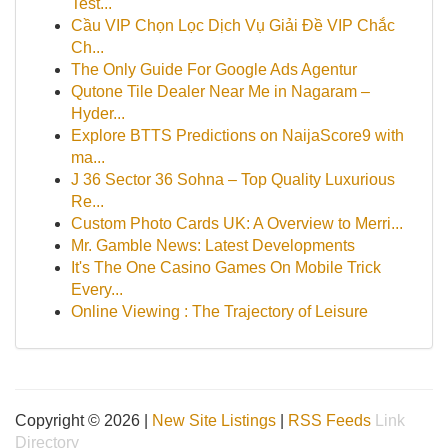
Test...
Cầu VIP Chọn Lọc Dịch Vụ Giải Đề VIP Chắc
Ch...
The Only Guide For Google Ads Agentur
Qutone Tile Dealer Near Me in Nagaram –
Hyder...
Explore BTTS Predictions on NaijaScore9 with
ma...
J 36 Sector 36 Sohna – Top Quality Luxurious
Re...
Custom Photo Cards UK: A Overview to Merri...
Mr. Gamble News: Latest Developments
It's The One Casino Games On Mobile Trick
Every...
Online Viewing : The Trajectory of Leisure
Copyright © 2026 |
New Site Listings
|
RSS Feeds
Link
Directory