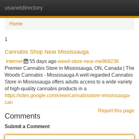
usanetdirectory
Tog
navi
Home
1
Cannabis Shop Near Mississauga
Internet
55 days ago
weed-store-near-me969236
Premier Cannabis Store in Mississauga, ON, Canada | The
Woods Cannabis - Mississauga A well-regarded Cannabis
Store in Mississauga offers adults access to a wide variety
of high-quality cannabis products in a
https://sites.google.com/view/cannabisstore-mississauga-
can
Report this page
Comments
Submit a Comment