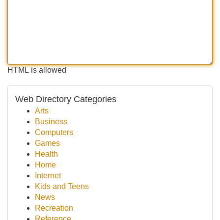
HTML is allowed
Web Directory Categories
Arts
Business
Computers
Games
Health
Home
Internet
Kids and Teens
News
Recreation
Reference