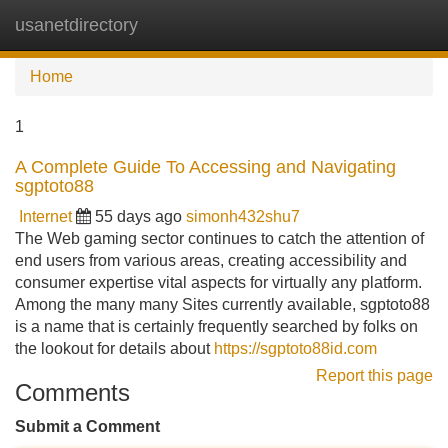
usanetdirectory
Tog
navi
Home
1
A Complete Guide To Accessing and Navigating
sgptoto88
Internet
55 days ago
simonh432shu7
The Web gaming sector continues to catch the attention of
end users from various areas, creating accessibility and
consumer expertise vital aspects for virtually any platform.
Among the many many Sites currently available, sgptoto88
is a name that is certainly frequently searched by folks on
the lookout for details about
https://sgptoto88id.com
Report this page
Comments
Submit a Comment