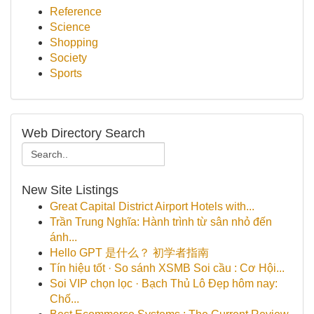
Reference
Science
Shopping
Society
Sports
Web Directory Search
New Site Listings
Great Capital District Airport Hotels with...
Trần Trung Nghĩa: Hành trình từ sân nhỏ đến
ánh...
Hello GPT 是什么？ 初学者指南
Tín hiệu tốt · So sánh XSMB Soi cầu : Cơ Hội...
Soi VIP chọn lọc · Bạch Thủ Lô Đẹp hôm nay:
Chố...