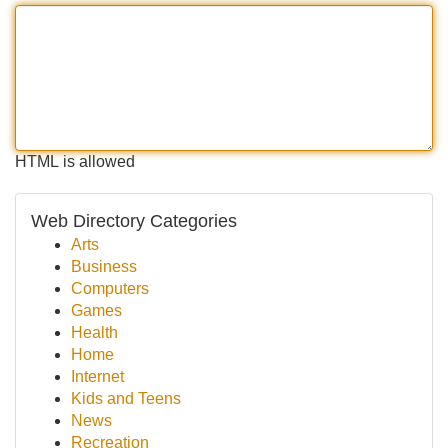
HTML is allowed
Web Directory Categories
Arts
Business
Computers
Games
Health
Home
Internet
Kids and Teens
News
Recreation