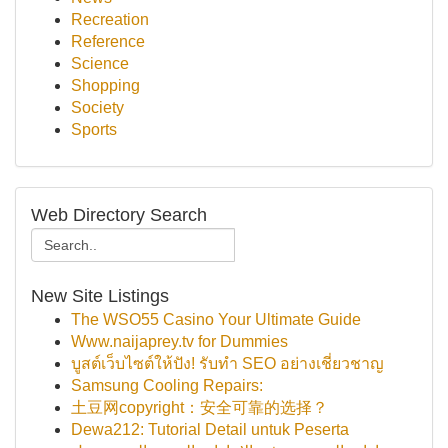
Recreation
Reference
Science
Shopping
Society
Sports
Web Directory Search
New Site Listings
The WSO55 Casino Your Ultimate Guide
Www.naijaprey.tv for Dummies
บูสต์เว็บไซต์ให้ปัง! รับทำ SEO อย่างเชี่ยวชาญ
Samsung Cooling Repairs:
土豆网copyright：安全可靠的选择？
Dewa212: Tutorial Detail untuk Peserta