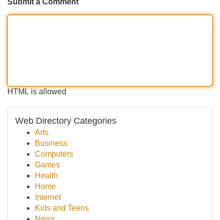
Submit a Comment
HTML is allowed
Web Directory Categories
Arts
Business
Computers
Games
Health
Home
Internet
Kids and Teens
News