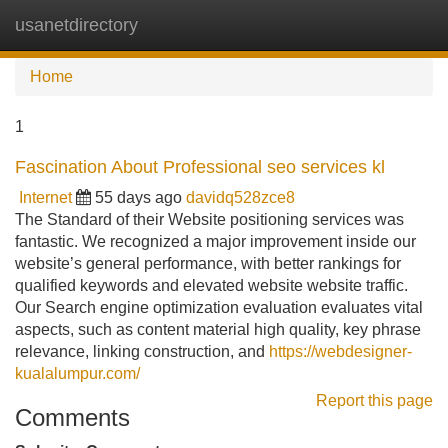
usanetdirectory
Tog
navi
Home
1
Fascination About Professional seo services kl
Internet
55 days ago
davidq528zce8
The Standard of their Website positioning services was
fantastic. We recognized a major improvement inside our
website’s general performance, with better rankings for
qualified keywords and elevated website website traffic.
Our Search engine optimization evaluation evaluates vital
aspects, such as content material high quality, key phrase
relevance, linking construction, and
https://webdesigner-
kualalumpur.com/
Report this page
Comments