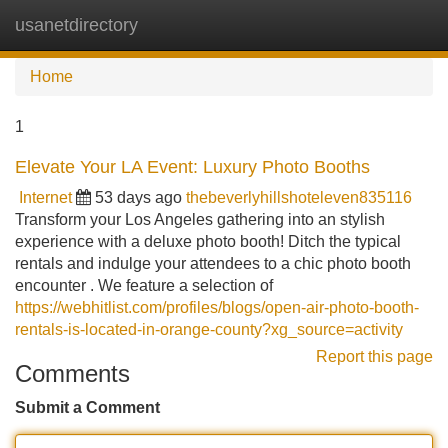
usanetdirectory
Tog
navi
Home
1
Elevate Your LA Event: Luxury Photo Booths
Internet
53 days ago
thebeverlyhillshoteleven835116
Transform your Los Angeles gathering into an stylish
experience with a deluxe photo booth! Ditch the typical
rentals and indulge your attendees to a chic photo booth
encounter . We feature a selection of
https://webhitlist.com/profiles/blogs/open-air-photo-booth-
rentals-is-located-in-orange-county?xg_source=activity
Report this page
Comments
Submit a Comment