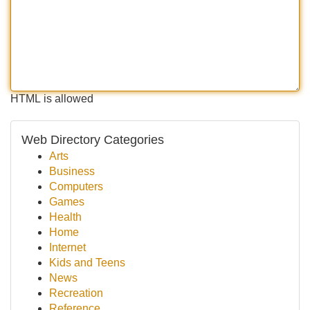
HTML is allowed
Web Directory Categories
Arts
Business
Computers
Games
Health
Home
Internet
Kids and Teens
News
Recreation
Reference