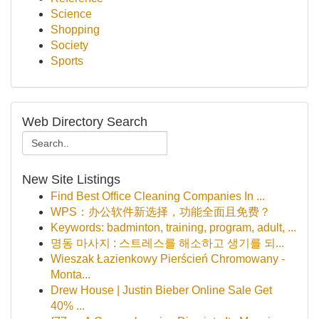
Science
Shopping
Society
Sports
Web Directory Search
New Site Listings
Find Best Office Cleaning Companies In ...
WPS：办公软件新选择，功能全面且免费？
Keywords: badminton, training, program, adult, ...
명동 마사지 : 스트레스를 해소하고 생기를 되...
Wieszak Łazienkowy Pierścień Chromowany -
Monta...
Drew House | Justin Bieber Online Sale Get
40% ...