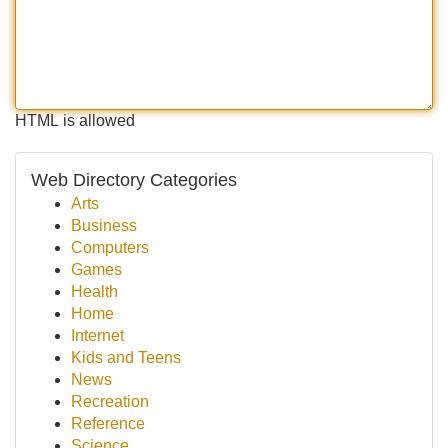
HTML is allowed
Web Directory Categories
Arts
Business
Computers
Games
Health
Home
Internet
Kids and Teens
News
Recreation
Reference
Science