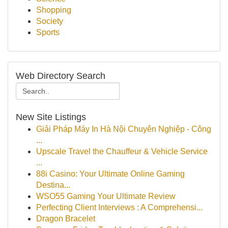
Shopping
Society
Sports
Web Directory Search
New Site Listings
Giải Pháp Máy In Hà Nội Chuyên Nghiệp - Công
...
Upscale Travel the Chauffeur & Vehicle Service
...
88i Casino: Your Ultimate Online Gaming
Destina...
WSO55 Gaming Your Ultimate Review
Perfecting Client Interviews : A Comprehensi...
Dragon Bracelet