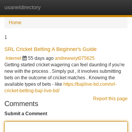
usanetdirectory
Tog
navi
Home
1
SRL Cricket Betting A Beginner's Guide
Internet
55 days ago
andrewwiyt075625
Getting started cricket wagering can feel daunting if you're
new with the process . Simply put , it involves submitting
bets on the outcome of cricket matches . Knowing the
available types of bets - like
https://bajilive-bd.com/srl-
cricket-betting-baji-live-bd/
Report this page
Comments
Submit a Comment