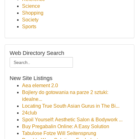
Science
Shopping
Society
Sports
Web Directory Search
New Site Listings
Aea element 2.0
Bojlery do gotowania na parze 2 sztuki:
idealne...
Locating True South Asian Gurus in The Bi...
24club
Spoil Yourself: Aesthetic Salon & Bodywork ...
Buy Pregabalin Online: A Easy Solution
Tabulose Fotze Will Seitensprung