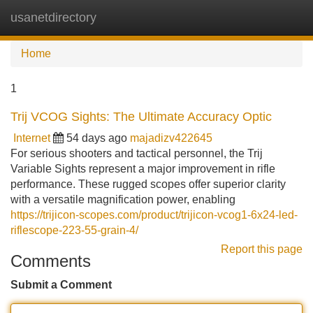
usanetdirectory
Tog
navi
Home
1
Trij VCOG Sights: The Ultimate Accuracy Optic
Internet
54 days ago
majadizv422645
For serious shooters and tactical personnel, the Trij
Variable Sights represent a major improvement in rifle
performance. These rugged scopes offer superior clarity
with a versatile magnification power, enabling
https://trijicon-scopes.com/product/trijicon-vcog1-6x24-led-
riflescope-223-55-grain-4/
Report this page
Comments
Submit a Comment