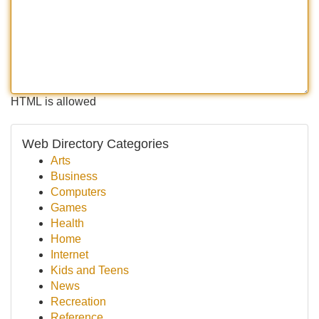
HTML is allowed
Web Directory Categories
Arts
Business
Computers
Games
Health
Home
Internet
Kids and Teens
News
Recreation
Reference