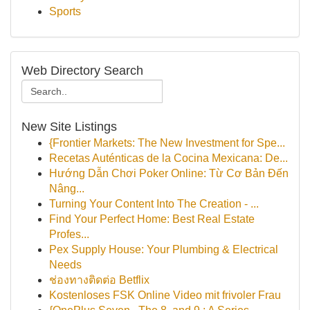
Sports
Web Directory Search
New Site Listings
{Frontier Markets: The New Investment for Spe...
Recetas Auténticas de la Cocina Mexicana: De...
Hướng Dẫn Chơi Poker Online: Từ Cơ Bản Đến
Nâng...
Turning Your Content Into The Creation - ...
Find Your Perfect Home: Best Real Estate
Profes...
Pex Supply House: Your Plumbing & Electrical
Needs
ช่องทางติดต่อ Betflix
Kostenloses FSK Online Video mit frivoler Frau