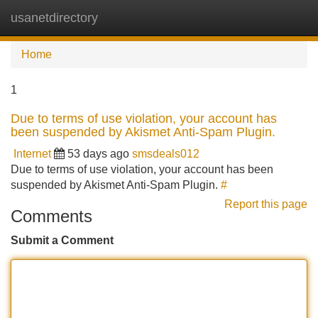
usanetdirectory
Tog
navi
Home
1
Due to terms of use violation, your account has
been suspended by Akismet Anti-Spam Plugin.
Internet
53 days ago
smsdeals012
Due to terms of use violation, your account has been
suspended by Akismet Anti-Spam Plugin.
#
Report this page
Comments
Submit a Comment