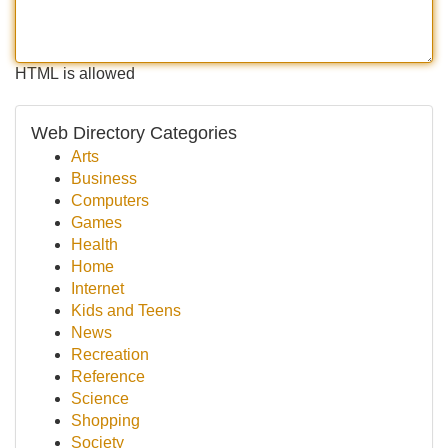
HTML is allowed
Web Directory Categories
Arts
Business
Computers
Games
Health
Home
Internet
Kids and Teens
News
Recreation
Reference
Science
Shopping
Society