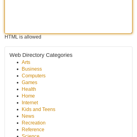
HTML is allowed
Web Directory Categories
Arts
Business
Computers
Games
Health
Home
Internet
Kids and Teens
News
Recreation
Reference
Science