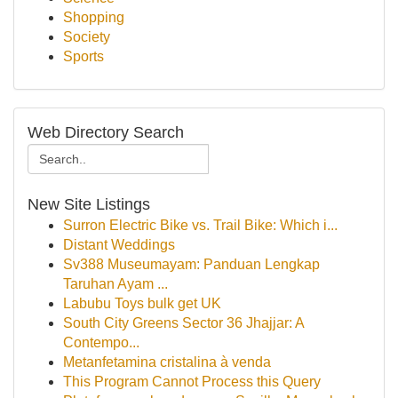
Shopping
Society
Sports
Web Directory Search
New Site Listings
Surron Electric Bike vs. Trail Bike: Which i...
Distant Weddings
Sv388 Museumayam: Panduan Lengkap
Taruhan Ayam ...
Labubu Toys bulk get UK
South City Greens Sector 36 Jhajjar: A
Contempo...
Metanfetamina cristalina à venda
This Program Cannot Process this Query