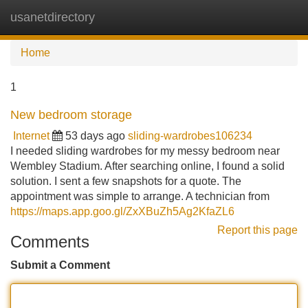
usanetdirectory
Tog
navi
Home
1
New bedroom storage
Internet
53 days ago
sliding-wardrobes106234
I needed sliding wardrobes for my messy bedroom near
Wembley Stadium. After searching online, I found a solid
solution. I sent a few snapshots for a quote. The
appointment was simple to arrange. A technician from
https://maps.app.goo.gl/ZxXBuZh5Ag2KfaZL6
Report this page
Comments
Submit a Comment