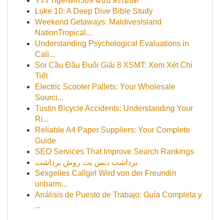
รีวิว Tigerwin369 ฉบับ ละเอียด
Luke 10: A Deep Dive Bible Study
Weekend Getaways: MaldivesIsland
NationTropical...
Understanding Psychological Evaluations in
Cali...
Soi Cầu Đầu Đuôi Giải 8 XSMT: Xem Xét Chi
Tiết
Electric Scooter Pallets: Your Wholesale
Sourci...
Tustin Bicycle Accidents: Understanding Your
Ri...
Reliable A4 Paper Suppliers: Your Complete
Guide
SEO Services That Improve Search Rankings
برداشت دنس بت روش برداشت
Sexgeiles Callgirl Wird von der Freundin
unbarm...
Análisis de Puesto de Trabajo: Guía Completa y
...