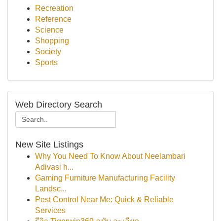
Recreation
Reference
Science
Shopping
Society
Sports
Web Directory Search
New Site Listings
Why You Need To Know About Neelambari
Adivasi h...
Gaming Furniture Manufacturing Facility
Landsc...
Pest Control Near Me: Quick & Reliable
Services