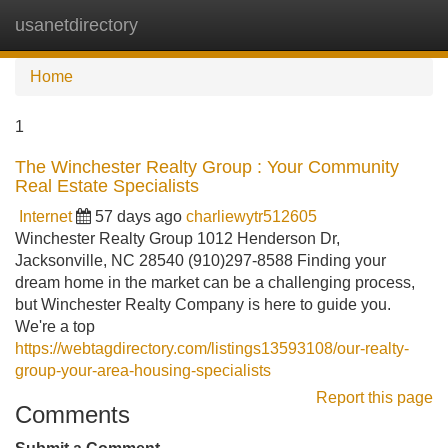
usanetdirectory
Tog
navi
Home
1
The Winchester Realty Group : Your Community
Real Estate Specialists
Internet
57 days ago
charliewytr512605
Winchester Realty Group 1012 Henderson Dr,
Jacksonville, NC 28540 (910)297-8588 Finding your
dream home in the market can be a challenging process,
but Winchester Realty Company is here to guide you.
We're a top
https://webtagdirectory.com/listings13593108/our-realty-
group-your-area-housing-specialists
Report this page
Comments