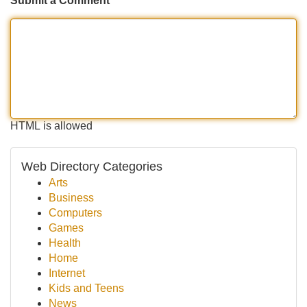
Submit a Comment
HTML is allowed
Web Directory Categories
Arts
Business
Computers
Games
Health
Home
Internet
Kids and Teens
News