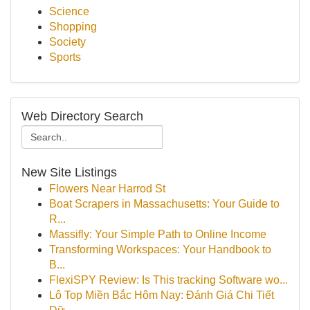
Science
Shopping
Society
Sports
Web Directory Search
New Site Listings
Flowers Near Harrod St
Boat Scrapers in Massachusetts: Your Guide to
R...
Massifly: Your Simple Path to Online Income
Transforming Workspaces: Your Handbook to
B...
FlexiSPY Review: Is This tracking Software wo...
Lô Top Miền Bắc Hôm Nay: Đánh Giá Chi Tiết