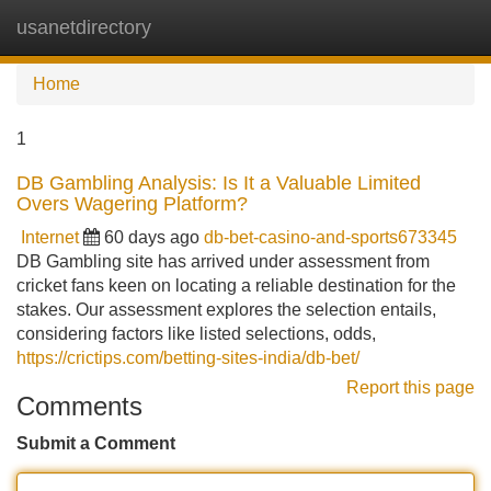
usanetdirectory
Tog
navi
Home
1
DB Gambling Analysis: Is It a Valuable Limited
Overs Wagering Platform?
Internet
60 days ago
db-bet-casino-and-sports673345
DB Gambling site has arrived under assessment from
cricket fans keen on locating a reliable destination for the
stakes. Our assessment explores the selection entails,
considering factors like listed selections, odds,
https://crictips.com/betting-sites-india/db-bet/
Report this page
Comments
Submit a Comment