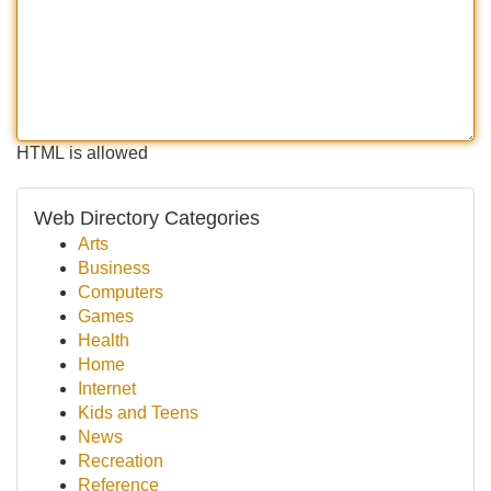
HTML is allowed
Web Directory Categories
Arts
Business
Computers
Games
Health
Home
Internet
Kids and Teens
News
Recreation
Reference