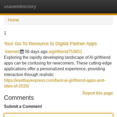
usanetdirectory
Tog
navi
Home
1
Your Go-To Resource to Digital Partner Apps
Internet
56 days ago
aigirlfriend753651
Exploring the rapidly developing landscape of AI girlfriend
apps can be confusing for newcomers. These cutting-edge
applications offer a personalized experience, providing
interaction through realistic
https://eastbayexpress.com/best-ai-girlfriend-apps-and-
sites-of-2026/
Report this page
Comments
Submit a Comment