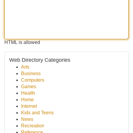
HTML is allowed
Web Directory Categories
Arts
Business
Computers
Games
Health
Home
Internet
Kids and Teens
News
Recreation
Reference