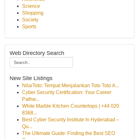
Science
Shopping
Society
Sports
Web Directory Search
New Site Listings
NilaiToto: Tempat Menjalankan Toto Toto A...
Cyber Security Certification: Your Career
Pathw...
White Marble Kitchen Countertops | +44 020
8368...
Best Cyber Security Institute In Hyderabad –
Qu...
The Ultimate Guide: Finding the Best SEO