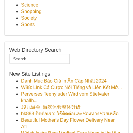
Science
Shopping
Society
Sports
Web Directory Search
New Site Listings
Danh Mục Báo Giá In Ấn Cập Nhật 2024
W88: Link Cá Cược Nổi Tiếng và Liên Kết Mớ...
Perverses Teenyluder Wird vom Stiefvater
knallh...
J9九游会: 游戏体验整体升级
bk888 ติดต่อเรา: วิธีติดต่อและช่องทางช่วยเหลือ
Beautiful Mother's Day Flower Delivery Near
Atl...