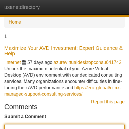
usanetdirectory
Tog
navi
Home
1
Maximize Your AVD Investment: Expert Guidance &
Help
Internet
57 days ago
azurevirtualdesktopconsu641742
Unlock the maximum potential of your Azure Virtual
Desktop (AVD) environment with our dedicated consulting
services. Many organizations encounter difficulties in fine-
tuning their AVD performance and
https://euc.global/citrix-
managed-support-consulting-services/
Report this page
Comments
Submit a Comment