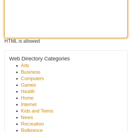
HTML is allowed
Web Directory Categories
Arts
Business
Computers
Games
Health
Home
Internet
Kids and Teens
News
Recreation
Reference