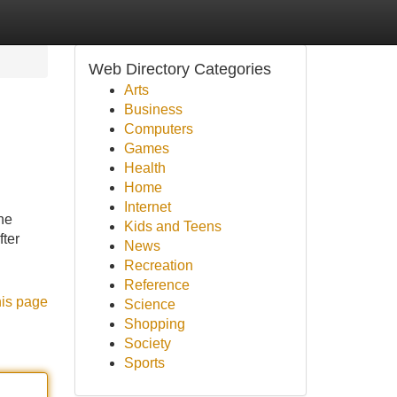
Web Directory Categories
Arts
Business
Computers
Games
Health
Home
Internet
he
Kids and Teens
fter
News
Recreation
Reference
his page
Science
Shopping
Society
Sports