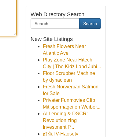
Web Directory Search
Search
New Site Listings
Fresh Flowers Near
Atlantic Ave
Play Zone Near Hitech
City | The Kidz Land Jubi...
Floor Scrubber Machine
by dynaclean
Fresh Norwegian Salmon
for Sale
Privater Funmovies Clip
Mit spermageilen Weiber...
AI Lending & DSCR:
Revolutionizing
Investment P...
好色TV-Haosetv