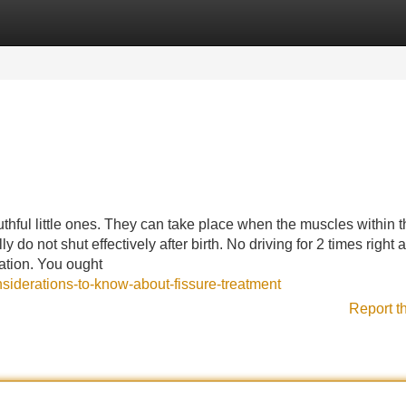
Categories
Register
Login
thful little ones. They can take place when the muscles within t
 do not shut effectively after birth. No driving for 2 times right a
ation. You ought
nsiderations-to-know-about-fissure-treatment
Report t