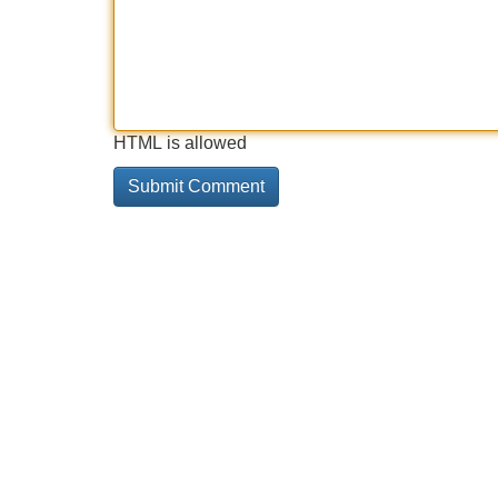
HTML is allowed