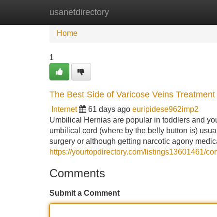
usanetdirectory
Home
New Site Listings
Add Site
Home
1
The Best Side of Varicose Veins Treatment
Internet
61 days ago
euripidese962imp2
Umbilical Hernias are popular in toddlers and you
umbilical cord (where by the belly button is) usually
surgery or although getting narcotic agony medic
https://yourtopdirectory.com/listings13601461/co
Comments
Submit a Comment