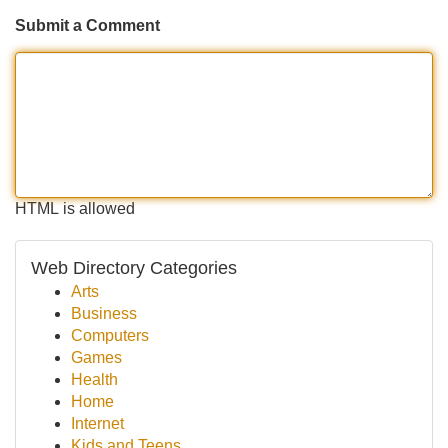
Submit a Comment
HTML is allowed
Web Directory Categories
Arts
Business
Computers
Games
Health
Home
Internet
Kids and Teens