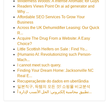
Wilderness Woods: A Intense Aromatic for Guys
Readers Views Point On ai ad generator and
Why ...
Affordable SEO Services To Grow Your
Business
Across the UK Dehumidifier Leasing: Our Quick
R...
Acquire The Drug From a Website: A Easy
Choice?
Little Scottish Heifers on Sale : Find Yo...
{Humanio AI: Revolutionizing such Person-
Mach...
I cannot meet such query.
Finding Your Dream Home: Jacksonville NC
Real E...
Recuperaçãeste do dados em uberlândia
일본직구, 득템의 모든 것! 쇼핑몰 비교분석
تطبيق محاسبة إلكتروني: الحل الأنسب لإدارة أ...