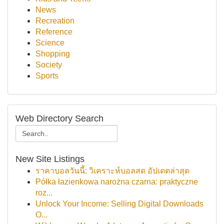
News
Recreation
Reference
Science
Shopping
Society
Sports
Web Directory Search
New Site Listings
ราคาบอลวันนี้: วิเคราะห์บอลสด อัปเดตล่าสุด
Półka łazienkowa narożna czarna: praktyczne
roz...
Unlock Your Income: Selling Digital Downloads
O...