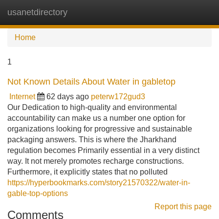
usanetdirectory
Tog
navi
Home
1
Not Known Details About Water in gabletop
Internet
62 days ago
peterw172gud3
Our Dedication to high-quality and environmental
accountability can make us a number one option for
organizations looking for progressive and sustainable
packaging answers. This is where the Jharkhand
regulation becomes Primarily essential in a very distinct
way. It not merely promotes recharge constructions.
Furthermore, it explicitly states that no polluted
https://hyperbookmarks.com/story21570322/water-in-
gable-top-options
Report this page
Comments