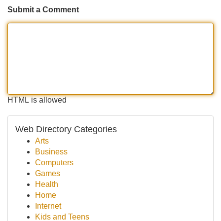
Submit a Comment
HTML is allowed
Web Directory Categories
Arts
Business
Computers
Games
Health
Home
Internet
Kids and Teens