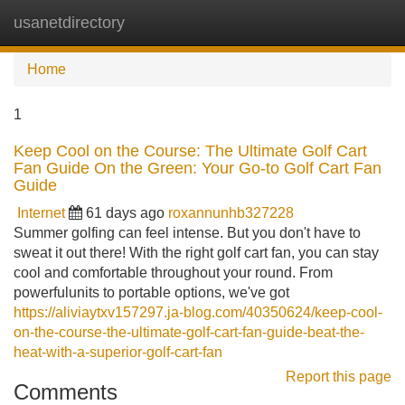
usanetdirectory
Tog
navi
Home
1
Keep Cool on the Course: The Ultimate Golf Cart
Fan Guide On the Green: Your Go-to Golf Cart Fan
Guide
Internet
61 days ago
roxannunhb327228
Summer golfing can feel intense. But you don't have to
sweat it out there! With the right golf cart fan, you can stay
cool and comfortable throughout your round. From
powerfulunits to portable options, we've got
https://aliviaytxv157297.ja-blog.com/40350624/keep-cool-
on-the-course-the-ultimate-golf-cart-fan-guide-beat-the-
heat-with-a-superior-golf-cart-fan
Report this page
Comments