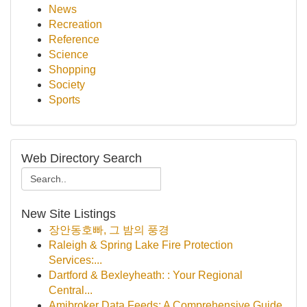
News
Recreation
Reference
Science
Shopping
Society
Sports
Web Directory Search
New Site Listings
장안동호빠, 그 밤의 풍경
Raleigh & Spring Lake Fire Protection
Services:...
Dartford & Bexleyheath: : Your Regional
Central...
Amibroker Data Feeds: A Comprehensive Guide