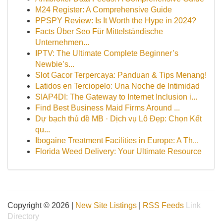
M24 Register: A Comprehensive Guide
PPSPY Review: Is It Worth the Hype in 2024?
Facts Über Seo Für Mittelständische
Unternehmen...
IPTV: The Ultimate Complete Beginner’s
Newbie’s...
Slot Gacor Terpercaya: Panduan & Tips Menang!
Latidos en Terciopelo: Una Noche de Intimidad
SIAP4DI: The Gateway to Internet Inclusion i...
Find Best Business Maid Firms Around ...
Dự bạch thủ đề MB · Dịch vụ Lô Đẹp: Chọn Kết
qu...
Ibogaine Treatment Facilities in Europe: A Th...
Florida Weed Delivery: Your Ultimate Resource
Copyright © 2026 |
New Site Listings
|
RSS Feeds
Link
Directory