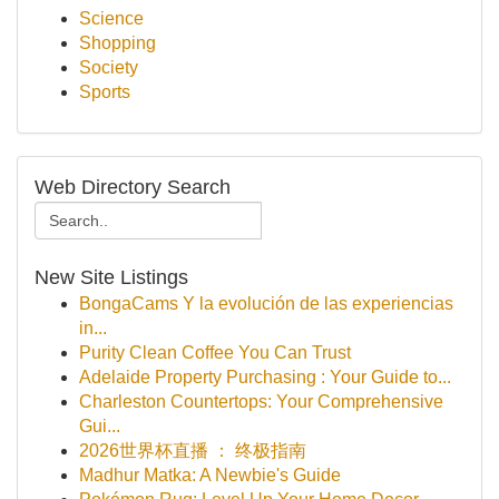
Science
Shopping
Society
Sports
Web Directory Search
New Site Listings
BongaCams Y la evolución de las experiencias
in...
Purity Clean Coffee You Can Trust
Adelaide Property Purchasing : Your Guide to...
Charleston Countertops: Your Comprehensive
Gui...
2026世界杯直播 ： 终极指南
Madhur Matka: A Newbie's Guide