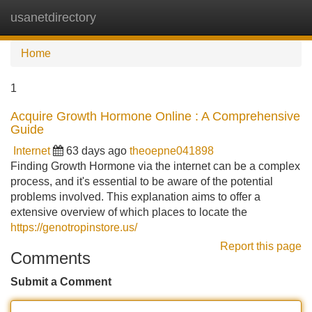
usanetdirectory
Tog
navi
Home
1
Acquire Growth Hormone Online : A Comprehensive
Guide
Internet
63 days ago
theoepne041898
Finding Growth Hormone via the internet can be a complex
process, and it's essential to be aware of the potential
problems involved. This explanation aims to offer a
extensive overview of which places to locate the
https://genotropinstore.us/
Report this page
Comments
Submit a Comment