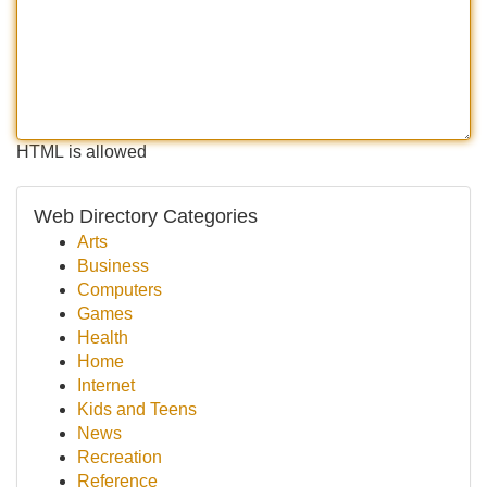
HTML is allowed
Web Directory Categories
Arts
Business
Computers
Games
Health
Home
Internet
Kids and Teens
News
Recreation
Reference