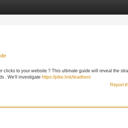
Categories
Register
Login
ide
er clicks to your website ? This ultimate guide will reveal the str
ds . We'll investigate
https://pike.link/leadhero
Report t