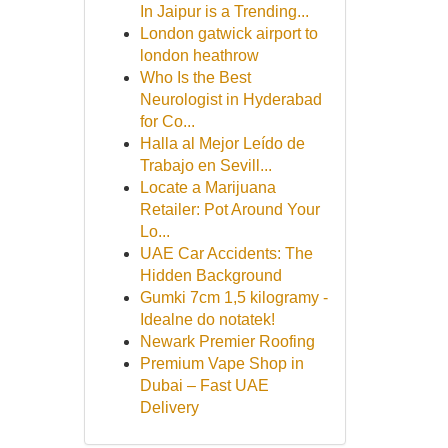
In Jaipur is a Trending...
London gatwick airport to
london heathrow
Who Is the Best
Neurologist in Hyderabad
for Co...
Halla al Mejor Leído de
Trabajo en Sevill...
Locate a Marijuana
Retailer: Pot Around Your
Lo...
UAE Car Accidents: The
Hidden Background
Gumki 7cm 1,5 kilogramy -
Idealne do notatek!
Newark Premier Roofing
Premium Vape Shop in
Dubai – Fast UAE
Delivery