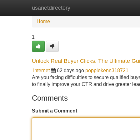
usanetdirectory
Home
New Site Listings
Add Site
Home
1
Unlock Real Buyer Clicks: The Ultimate Gu
Internet
62 days ago
poppiekenn318721
Are you facing difficulties to secure qualified buy
to finally improve your CTR and drive greater lea
Comments
Submit a Comment