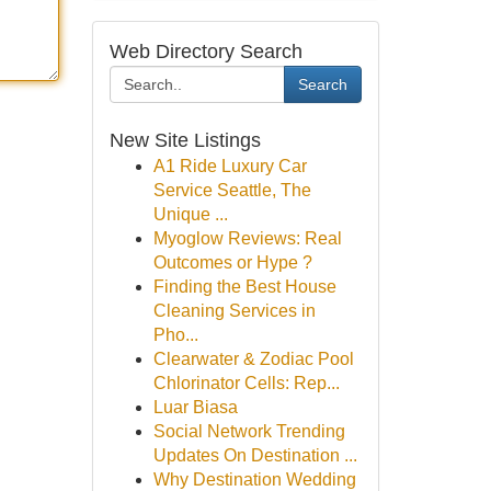
Web Directory Search
Search
New Site Listings
A1 Ride Luxury Car
Service Seattle, The
Unique ...
Myoglow Reviews: Real
Outcomes or Hype ?
Finding the Best House
Cleaning Services in
Pho...
Clearwater & Zodiac Pool
Chlorinator Cells: Rep...
Luar Biasa
Social Network Trending
Updates On Destination ...
Why Destination Wedding