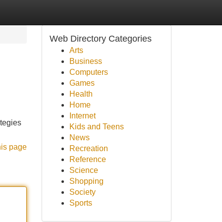
Web Directory Categories
Arts
Business
Computers
Games
Health
Home
Internet
ategies
Kids and Teens
News
his page
Recreation
Reference
Science
Shopping
Society
Sports