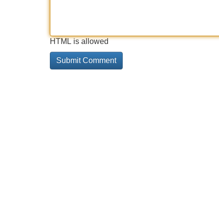
HTML is allowed