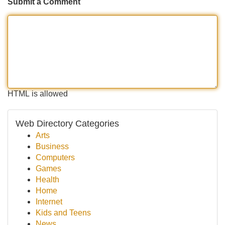
Submit a Comment
HTML is allowed
Web Directory Categories
Arts
Business
Computers
Games
Health
Home
Internet
Kids and Teens
News