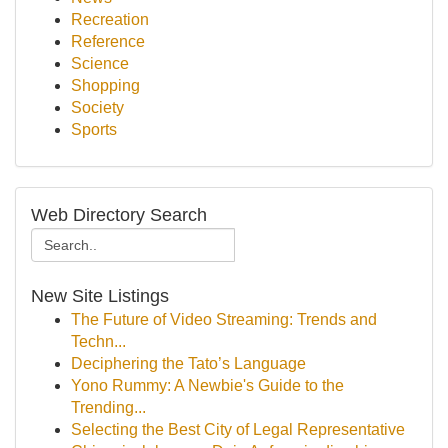
Recreation
Reference
Science
Shopping
Society
Sports
Web Directory Search
New Site Listings
The Future of Video Streaming: Trends and
Techn...
Deciphering the Tato’s Language
Yono Rummy: A Newbie's Guide to the
Trending...
Selecting the Best City of Legal Representative