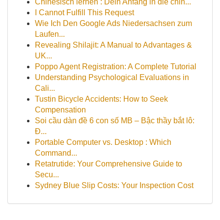
Chinesisch lernen : Dein Anfang in die chin...
I Cannot Fulfill This Request
Wie Ich Den Google Ads Niedersachsen zum
Laufen...
Revealing Shilajit: A Manual to Advantages &
UK...
Poppo Agent Registration: A Complete Tutorial
Understanding Psychological Evaluations in
Cali...
Tustin Bicycle Accidents: How to Seek
Compensation
Soi cầu dàn đề 6 con số MB – Bậc thầy bắt lô:
Đ...
Portable Computer vs. Desktop : Which
Command...
Retatrutide: Your Comprehensive Guide to
Secu...
Sydney Blue Slip Costs: Your Inspection Cost