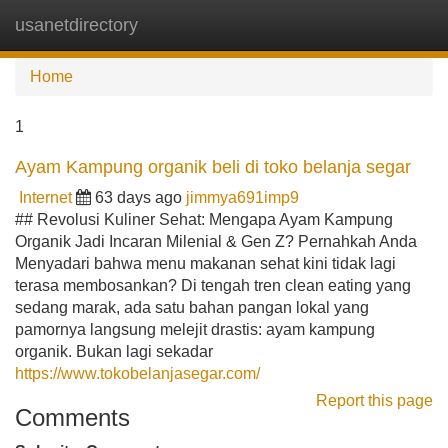
usanetdirectory
Tog
navi
Home
1
Ayam Kampung organik beli di toko belanja segar
Internet
63 days ago
jimmya691imp9
## Revolusi Kuliner Sehat: Mengapa Ayam Kampung
Organik Jadi Incaran Milenial & Gen Z? Pernahkah Anda
Menyadari bahwa menu makanan sehat kini tidak lagi
terasa membosankan? Di tengah tren clean eating yang
sedang marak, ada satu bahan pangan lokal yang
pamornya langsung melejit drastis: ayam kampung
organik. Bukan lagi sekadar
https://www.tokobelanjasegar.com/
Report this page
Comments