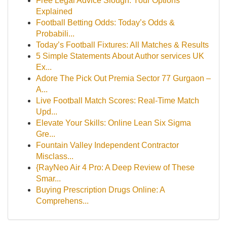
Free Legal Advice Slough: Your Options
Explained
Football Betting Odds: Today’s Odds &
Probabili...
Today’s Football Fixtures: All Matches & Results
5 Simple Statements About Author services UK
Ex...
Adore The Pick Out Premia Sector 77 Gurgaon –
A...
Live Football Match Scores: Real-Time Match
Upd...
Elevate Your Skills: Online Lean Six Sigma
Gre...
Fountain Valley Independent Contractor
Misclass...
{RayNeo Air 4 Pro: A Deep Review of These
Smar...
Buying Prescription Drugs Online: A
Comprehens...