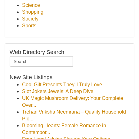
Science
Shopping
Society
Sports
Web Directory Search
New Site Listings
Cool Gift Presents They'll Truly Love
Slot Jokers Jewels: A Deep Dive
UK Magic Mushroom Delivery: Your Complete
Over...
Trehan Vriksha Neemrana – Quality Household
Plo...
Blooming Hearts: Female Romance in
Contempor...