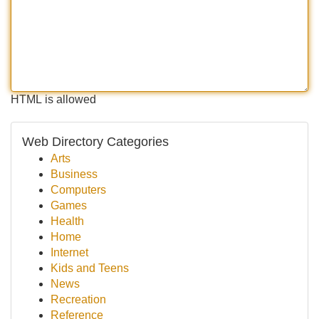
HTML is allowed
Web Directory Categories
Arts
Business
Computers
Games
Health
Home
Internet
Kids and Teens
News
Recreation
Reference