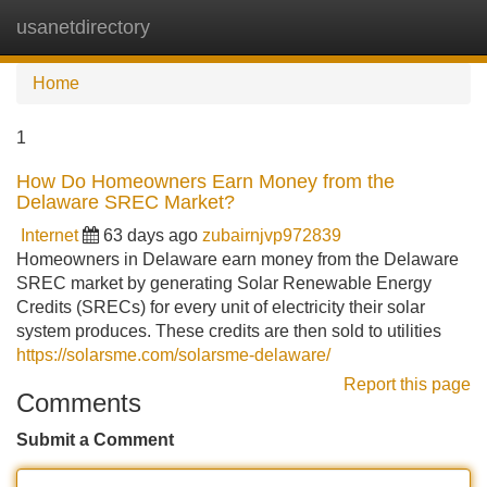
usanetdirectory
Tog
navi
Home
1
How Do Homeowners Earn Money from the
Delaware SREC Market?
Internet
63 days ago
zubairnjvp972839
Homeowners in Delaware earn money from the Delaware
SREC market by generating Solar Renewable Energy
Credits (SRECs) for every unit of electricity their solar
system produces. These credits are then sold to utilities
https://solarsme.com/solarsme-delaware/
Report this page
Comments
Submit a Comment