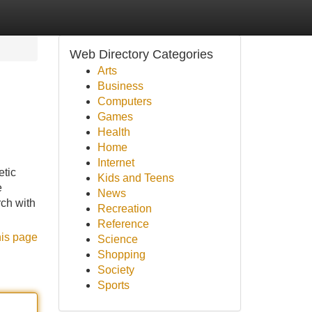
Web Directory Categories
Arts
Business
Computers
Games
Health
Home
Internet
etic
Kids and Teens
e
News
ch with
Recreation
Reference
his page
Science
Shopping
Society
Sports