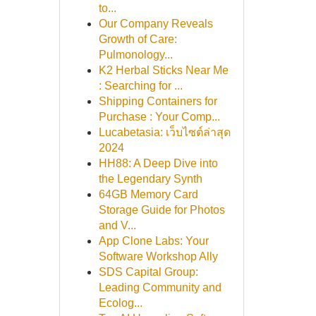
to...
Our Company Reveals
Growth of Care:
Pulmonology...
K2 Herbal Sticks Near Me
: Searching for ...
Shipping Containers for
Purchase : Your Comp...
Lucabetasia: เว็บไซต์ล่าสุด
2024
HH88: A Deep Dive into
the Legendary Synth
64GB Memory Card
Storage Guide for Photos
and V...
App Clone Labs: Your
Software Workshop Ally
SDS Capital Group:
Leading Community and
Ecolog...