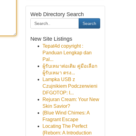
Web Directory Search
Search
New Site Listings
Tepat4d copyright :
Panduan Lengkap dan
Pal...
ผู้รับเหมาต่อเติม คู่มือเลือก
ผู้รับเหมา ตรง...
Lampka USB z
Czujnikiem Podczerwieni
DFGOTOP: I...
Rejuran Cream: Your New
Skin Savior?
{Blue Wind Chimes: A
Fragrant Escape
Locating The Perfect
{Reborn: A Introduction