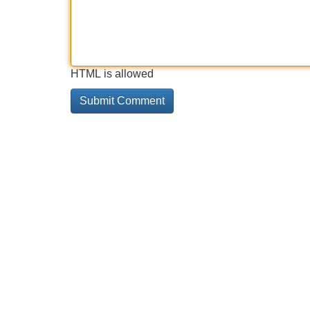
HTML is allowed