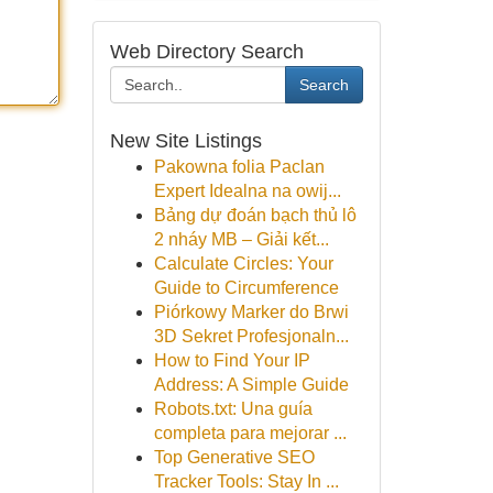
Web Directory Search
Search
New Site Listings
Pakowna folia Paclan
Expert Idealna na owij...
Bảng dự đoán bạch thủ lô
2 nháy MB – Giải kết...
Calculate Circles: Your
Guide to Circumference
Piórkowy Marker do Brwi
3D Sekret Profesjonaln...
How to Find Your IP
Address: A Simple Guide
Robots.txt: Una guía
completa para mejorar ...
Top Generative SEO
Tracker Tools: Stay In ...