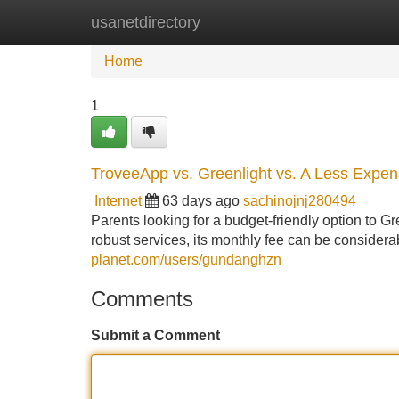
usanetdirectory
Home
New Site Listings
Add Site
Home
1
TroveeApp vs. Greenlight vs. A Less Expens
Internet
63 days ago
sachinojnj280494
Parents looking for a budget-friendly option to G
robust services, its monthly fee can be considera
planet.com/users/gundanghzn
Comments
Submit a Comment