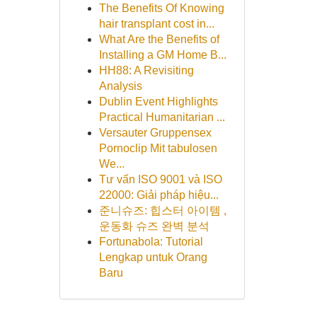
The Benefits Of Knowing
hair transplant cost in...
What Are the Benefits of
Installing a GM Home B...
HH88: A Revisiting
Analysis
Dublin Event Highlights
Practical Humanitarian ...
Versauter Gruppensex
Pornoclip Mit tabulosen
We...
Tư vấn ISO 9001 và ISO
22000: Giải pháp hiệu...
준니슈즈: 힙스터 아이템 ,
운동화 슈즈 완벽 분석
Fortunabola: Tutorial
Lengkap untuk Orang
Baru