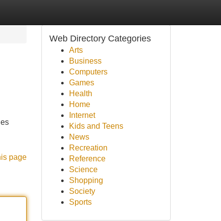
Web Directory Categories
Arts
Business
Computers
Games
Health
Home
Internet
des
Kids and Teens
News
Recreation
his page
Reference
Science
Shopping
Society
Sports