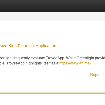
Categories
Register
Login
ive Kids Financial Application
reenlight frequently evaluate TroveeApp. While Greenlight provi
ble. TroveeApp highlights itself as a
https://www.anime-
Report t