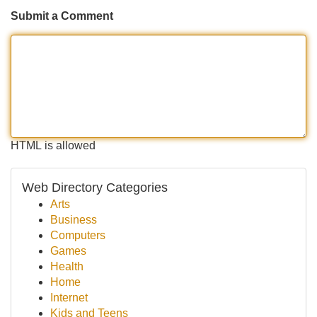
Submit a Comment
HTML is allowed
Web Directory Categories
Arts
Business
Computers
Games
Health
Home
Internet
Kids and Teens