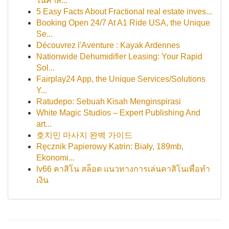
ในคาส...
5 Easy Facts About Fractional real estate inves...
Booking Open 24/7 At A1 Ride USA, the Unique
Se...
Découvrez l'Aventure : Kayak Ardennes
Nationwide Dehumidifier Leasing: Your Rapid
Sol...
Fairplay24 App, the Unique Services/Solutions
Y...
Ratudepo: Sebuah Kisah Menginspirasi
White Magic Studios – Expert Publishing And
art...
호치민 마사지 완벽 가이드
Ręcznik Papierowy Katrin: Biały, 189mb,
Ekonomi...
lv66 คาสิโน สล็อต แนวทางการเล่นคาสิโนเพื่อทำ
เงิน