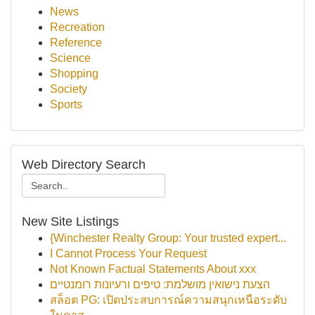
News
Recreation
Reference
Science
Shopping
Society
Sports
Web Directory Search
New Site Listings
{Winchester Realty Group: Your trusted expert...
I Cannot Process Your Request
Not Known Factual Statements About xxx
הצעת נישואין מושלמת: טיפים ורעיונות רומנטיים
สล็อต PG: เปิดประสบการณ์ความสนุกเหนือระดับ