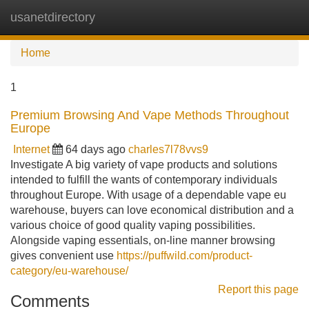
usanetdirectory
Tog
navi
Home
1
Premium Browsing And Vape Methods Throughout
Europe
Internet
64 days ago
charles7l78vvs9
Investigate A big variety of vape products and solutions
intended to fulfill the wants of contemporary individuals
throughout Europe. With usage of a dependable vape eu
warehouse, buyers can love economical distribution and a
various choice of good quality vaping possibilities.
Alongside vaping essentials, on-line manner browsing
gives convenient use
https://puffwild.com/product-
category/eu-warehouse/
Report this page
Comments