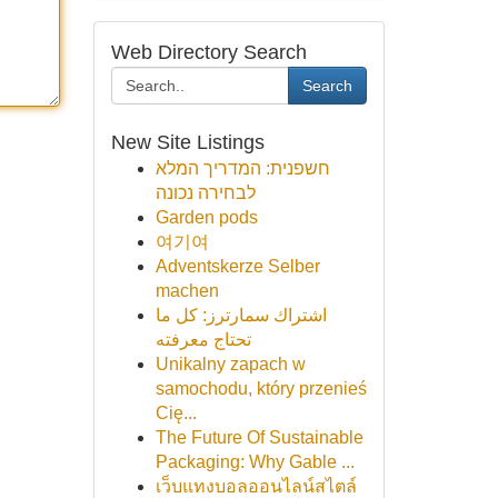
Web Directory Search
Search
New Site Listings
חשפנית: המדריך המלא
לבחירה נכונה
Garden pods
여기여
Adventskerze Selber
machen
اشتراك سمارترز: كل ما
تحتاج معرفته
Unikalny zapach w
samochodu, który przenieś
Cię...
The Future Of Sustainable
Packaging: Why Gable ...
เว็บแทงบอลออนไลน์สไตล์