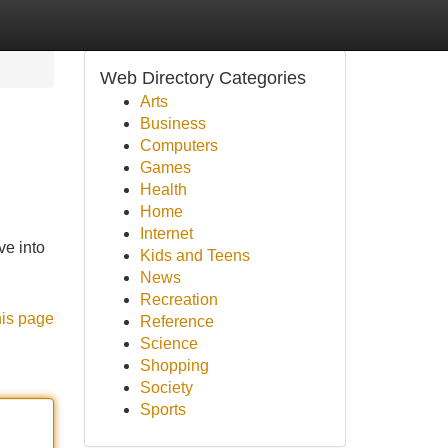
Web Directory Categories
Arts
Business
Computers
Games
Health
Home
Internet
ve into
Kids and Teens
News
Recreation
his page
Reference
Science
Shopping
Society
Sports