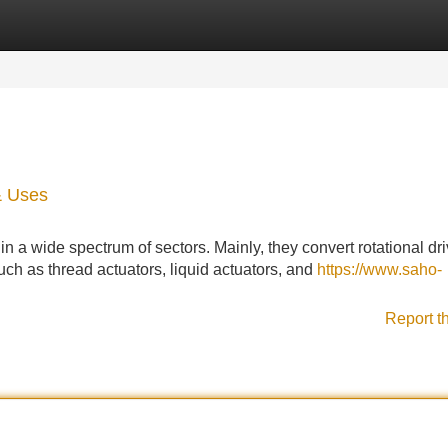
Categories
Register
Login
& Uses
n a wide spectrum of sectors. Mainly, they convert rotational dri
uch as thread actuators, liquid actuators, and
https://www.saho-
Report t