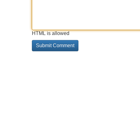
HTML is allowed