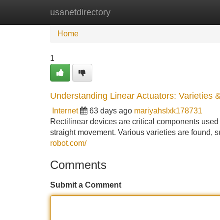
usanetdirectory
Home
New Site Listings
Add Site
Home
1
Understanding Linear Actuators: Varieties 
Internet
63 days ago
mariyahslxk178731
Rectilinear devices are critical components used i
straight movement. Various varieties are found, s
robot.com/
Comments
Submit a Comment