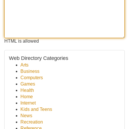
HTML is allowed
Web Directory Categories
Arts
Business
Computers
Games
Health
Home
Internet
Kids and Teens
News
Recreation
Reference