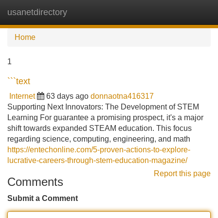
usanetdirectory
Tog
navi
Home
1
```text
Internet
63 days ago
donnaotna416317
Supporting Next Innovators: The Development of STEM
Learning For guarantee a promising prospect, it's a major
shift towards expanded STEAM education. This focus
regarding science, computing, engineering, and math
https://entechonline.com/5-proven-actions-to-explore-
lucrative-careers-through-stem-education-magazine/
Report this page
Comments
Submit a Comment