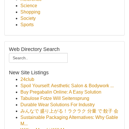
Science
Shopping
Society
Sports
Web Directory Search
New Site Listings
24club
Spoil Yourself: Aesthetic Salon & Bodywork ...
Buy Pregabalin Online: A Easy Solution
Tabulose Fotze Will Seitensprung
Durable Wear Solutions For Industry
みんなで 盛り上がる！ラクラク 分量 で 餃子 会
Sustainable Packaging Alternatives: Why Gable
M...