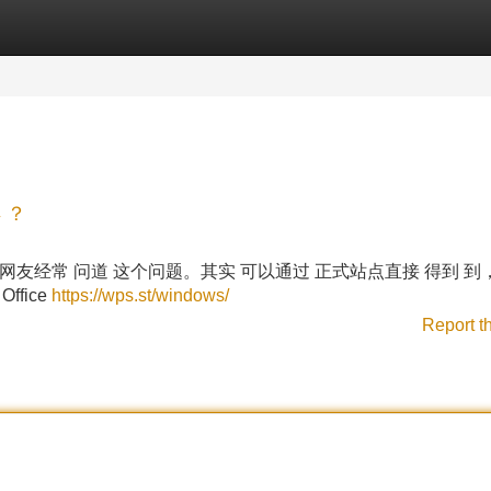
Categories
Register
Login
 ？
3.0？很多 网友经常 问道 这个问题。其实 可以通过 正式站点直接 得到 
ffice
https://wps.st/windows/
Report t