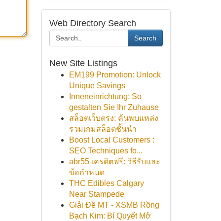
Web Directory Search
Search
New Site Listings
EM199 Promotion: Unlock
Unique Savings
Inneneinrichtung: So
gestalten Sie Ihr Zuhause
สล็อตเว็บตรง: ค้นพบแหล่ง
รวมเกมสล็อตชั้นนำ
Boost Local Customers :
SEO Techniques fo...
abr55 เครดิตฟรี: วิธีรับและ
ข้อกำหนด
THC Edibles Calgary
Near Stampede
Giải Đề MT - XSMB Rồng
Bạch Kim: Bí Quyết Mở