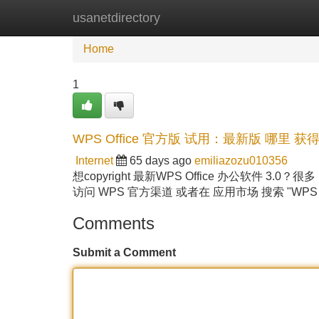
usanetdirectory
Home
New Site Listings
Add Site
Home
1
WPS Office 官方版 试用：最新版 哪里 获得
Internet
65 days ago
emiliazozu010356
想copyright 最新WPS Office 办公软件 
访问 WPS 官方渠道 或者在 应用市场 搜索 "WPS O
Comments
Submit a Comment