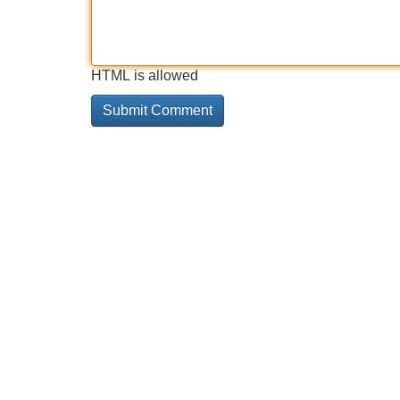
HTML is allowed