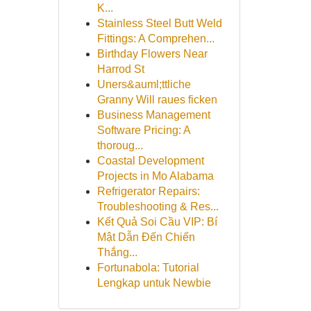
K...
Stainless Steel Butt Weld
Fittings: A Comprehen...
Birthday Flowers Near
Harrod St
Uners&auml;ttliche
Granny Will raues ficken
Business Management
Software Pricing: A
thoroug...
Coastal Development
Projects in Mo Alabama
Refrigerator Repairs:
Troubleshooting & Res...
Kết Quả Soi Cầu VIP: Bí
Mật Dẫn Đến Chiến
Thắng...
Fortunabola: Tutorial
Lengkap untuk Newbie