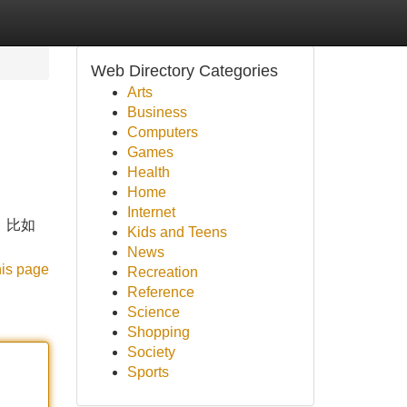
Web Directory Categories
Arts
Business
Computers
Games
Health
Home
Internet
到，比如
Kids and Teens
News
his page
Recreation
Reference
Science
Shopping
Society
Sports