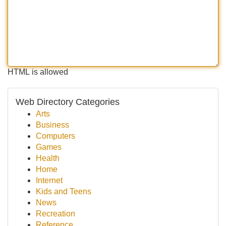
HTML is allowed
Web Directory Categories
Arts
Business
Computers
Games
Health
Home
Internet
Kids and Teens
News
Recreation
Reference