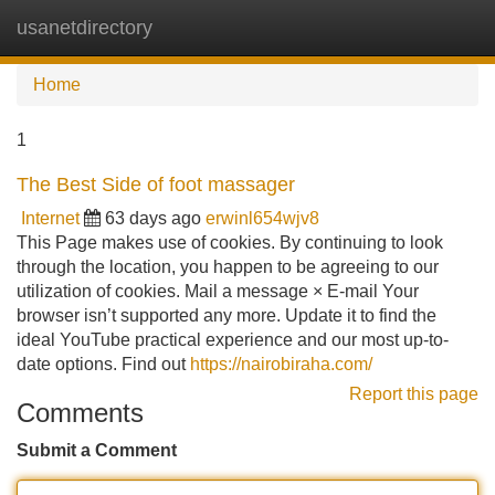
usanetdirectory
Tog
navi
Home
1
The Best Side of foot massager
Internet
63 days ago
erwinl654wjv8
This Page makes use of cookies. By continuing to look
through the location, you happen to be agreeing to our
utilization of cookies. Mail a message × E-mail Your
browser isn’t supported any more. Update it to find the
ideal YouTube practical experience and our most up-to-
date options. Find out
https://nairobiraha.com/
Report this page
Comments
Submit a Comment