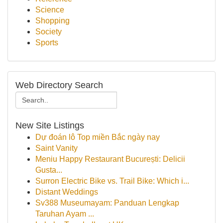
Science
Shopping
Society
Sports
Web Directory Search
New Site Listings
Dự đoán lô Top miền Bắc ngày nay
Saint Vanity
Meniu Happy Restaurant București: Delicii
Gusta...
Surron Electric Bike vs. Trail Bike: Which i...
Distant Weddings
Sv388 Museumayam: Panduan Lengkap
Taruhan Ayam ...